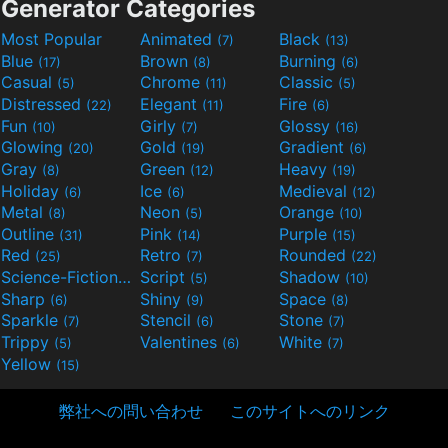
Generator Categories
Most Popular
Animated
Black
(7)
(13)
Blue
Brown
Burning
(17)
(8)
(6)
Casual
Chrome
Classic
(5)
(11)
(5)
Distressed
Elegant
Fire
(22)
(11)
(6)
Fun
Girly
Glossy
(10)
(7)
(16)
Glowing
Gold
Gradient
(20)
(19)
(6)
Gray
Green
Heavy
(8)
(12)
(19)
Holiday
Ice
Medieval
(6)
(6)
(12)
Metal
Neon
Orange
(8)
(5)
(10)
Outline
Pink
Purple
(31)
(14)
(15)
Red
Retro
Rounded
(25)
(7)
(22)
Science-Fiction
Script
Shadow
(9)
(5)
(10)
Sharp
Shiny
Space
(6)
(9)
(8)
Sparkle
Stencil
Stone
(7)
(6)
(7)
Trippy
Valentines
White
(5)
(6)
(7)
Yellow
(15)
弊社への問い合わせ
このサイトへのリンク