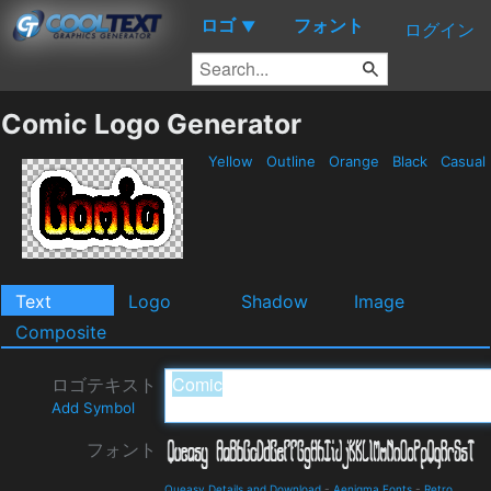
ロゴ
フォント
▼
ログイン
Comic Logo Generator
Yellow
Outline
Orange
Black
Casual
Text
Logo
Shadow
Image
Composite
ロゴテキスト
Add Symbol
フォント
Queasy Details and Download
-
Aenigma Fonts
-
Retro