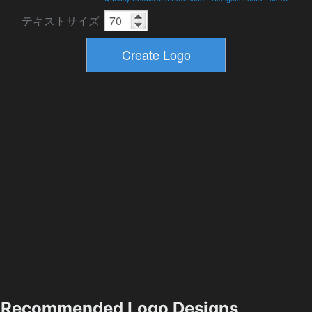
テキストサイズ
Recommended Logo Designs