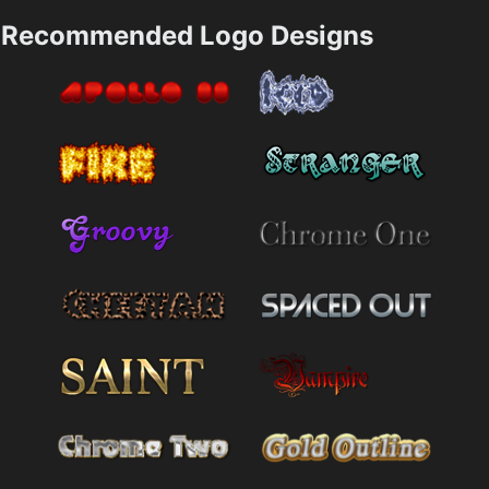
Recommended Logo Designs