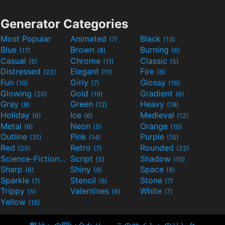
Generator Categories
Most Popular
Animated
Black
(7)
(13)
Blue
Brown
Burning
(17)
(8)
(6)
Casual
Chrome
Classic
(5)
(11)
(5)
Distressed
Elegant
Fire
(22)
(11)
(6)
Fun
Girly
Glossy
(10)
(7)
(16)
Glowing
Gold
Gradient
(20)
(19)
(6)
Gray
Green
Heavy
(8)
(12)
(19)
Holiday
Ice
Medieval
(6)
(6)
(12)
Metal
Neon
Orange
(8)
(5)
(10)
Outline
Pink
Purple
(31)
(14)
(15)
Red
Retro
Rounded
(25)
(7)
(22)
Science-Fiction
Script
Shadow
(9)
(5)
(10)
Sharp
Shiny
Space
(6)
(9)
(8)
Sparkle
Stencil
Stone
(7)
(6)
(7)
Trippy
Valentines
White
(5)
(6)
(7)
Yellow
(15)