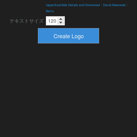
UpperEastSide Details and Download
-
David Rakowski
-
Retro
テキストサイズ