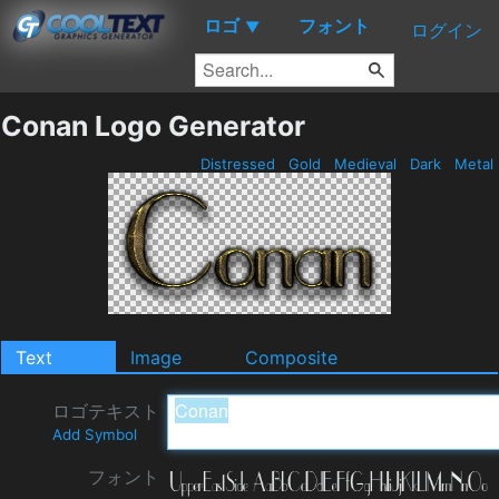
ロゴ
フォント
▼
ログイン
Conan Logo Generator
Distressed
Gold
Medieval
Dark
Metal
Text
Image
Composite
ロゴテキスト
Add Symbol
フォント