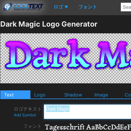
ロゴ
フォント
▼
Dark Magic Logo Generator
Text
Logo
Shadow
Image
Co
ロゴテキスト
Add Symbol
フォント