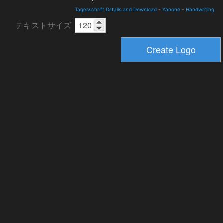
Tagesschrift Details and Download
-
Yanone
-
Handwriting
テキストサイズ