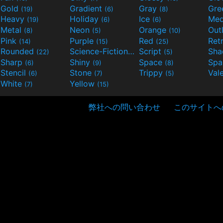
Gold
Gradient
Gray
Gre
(19)
(6)
(8)
Heavy
Holiday
Ice
Med
(19)
(6)
(6)
Metal
Neon
Orange
Out
(8)
(5)
(10)
Pink
Purple
Red
Ret
(14)
(15)
(25)
Rounded
Science-Fiction
Script
Sh
(22)
(9)
(5)
Sharp
Shiny
Space
Spa
(6)
(9)
(8)
Stencil
Stone
Trippy
Val
(6)
(7)
(5)
White
Yellow
(7)
(15)
弊社への問い合わせ
このサイトへ