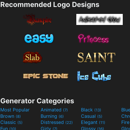
Recommended Logo Designs
Generator Categories
Most Popular
Animated
Black
Blu
(7)
(13)
Brown
Burning
Casual
Ch
(8)
(6)
(5)
Classic
Distressed
Elegant
Fir
(5)
(22)
(11)
Fun
Girly
Glossy
Glo
(10)
(7)
(16)