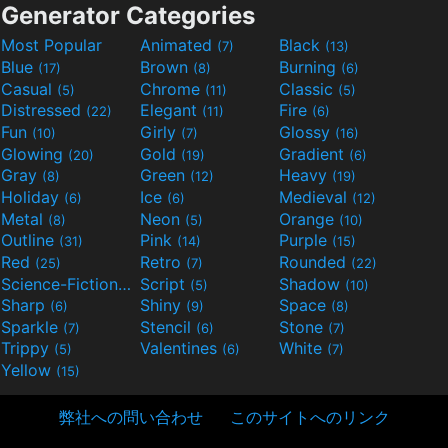
Generator Categories
Most Popular
Animated
Black
(7)
(13)
Blue
Brown
Burning
(17)
(8)
(6)
Casual
Chrome
Classic
(5)
(11)
(5)
Distressed
Elegant
Fire
(22)
(11)
(6)
Fun
Girly
Glossy
(10)
(7)
(16)
Glowing
Gold
Gradient
(20)
(19)
(6)
Gray
Green
Heavy
(8)
(12)
(19)
Holiday
Ice
Medieval
(6)
(6)
(12)
Metal
Neon
Orange
(8)
(5)
(10)
Outline
Pink
Purple
(31)
(14)
(15)
Red
Retro
Rounded
(25)
(7)
(22)
Science-Fiction
Script
Shadow
(9)
(5)
(10)
Sharp
Shiny
Space
(6)
(9)
(8)
Sparkle
Stencil
Stone
(7)
(6)
(7)
Trippy
Valentines
White
(5)
(6)
(7)
Yellow
(15)
弊社への問い合わせ
このサイトへのリンク