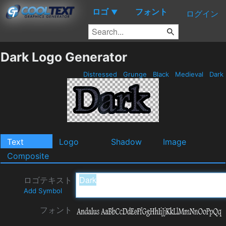
ロゴ
フォント
▼
ログイン
Dark Logo Generator
Distressed
Grunge
Black
Medieval
Dark
Text
Logo
Shadow
Image
Composite
ロゴテキスト
Add Symbol
フォント