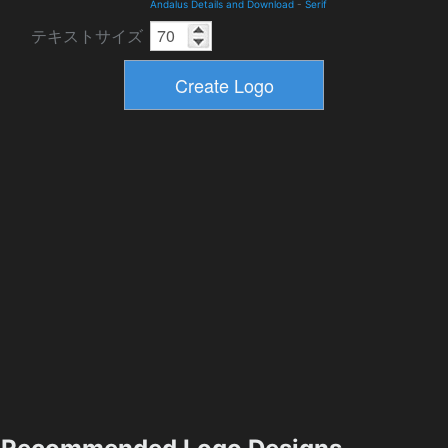
Andalus Details and Download
-
Serif
テキストサイズ