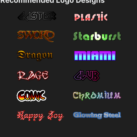
Recommended Logo Designs