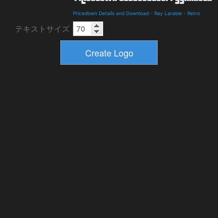
Pricedown Details and Download
-
Ray Larabie
-
Retro
テキストサイズ