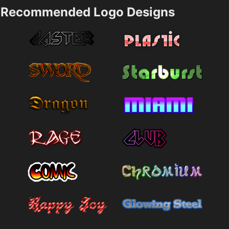
Recommended Logo Designs