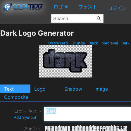
ロゴ
フォント
▼
ログイン
Dark Logo Generator
Distressed
Grunge
Black
Medieval
Dark
Text
Logo
Shadow
Image
Composite
ロゴテキスト
Add Symbol
フォント