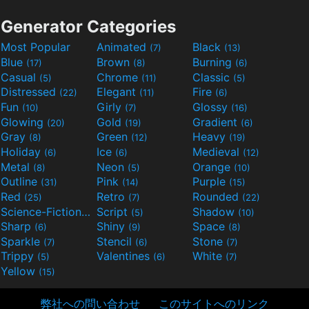
Generator Categories
Most Popular
Animated
Black
(7)
(13)
Blue
Brown
Burning
(17)
(8)
(6)
Casual
Chrome
Classic
(5)
(11)
(5)
Distressed
Elegant
Fire
(22)
(11)
(6)
Fun
Girly
Glossy
(10)
(7)
(16)
Glowing
Gold
Gradient
(20)
(19)
(6)
Gray
Green
Heavy
(8)
(12)
(19)
Holiday
Ice
Medieval
(6)
(6)
(12)
Metal
Neon
Orange
(8)
(5)
(10)
Outline
Pink
Purple
(31)
(14)
(15)
Red
Retro
Rounded
(25)
(7)
(22)
Science-Fiction
Script
Shadow
(9)
(5)
(10)
Sharp
Shiny
Space
(6)
(9)
(8)
Sparkle
Stencil
Stone
(7)
(6)
(7)
Trippy
Valentines
White
(5)
(6)
(7)
Yellow
(15)
弊社への問い合わせ
このサイトへのリンク