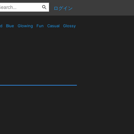
ログイン
ed
Blue
Glowing
Fun
Casual
Glossy