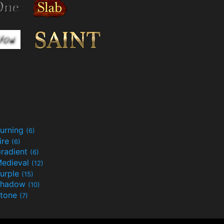
urning
(6)
ire
(6)
radient
(6)
edieval
(12)
urple
(15)
Shadow
(10)
tone
(7)