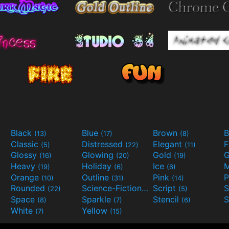
Black
Blue
Brown
B
(13)
(17)
(8)
Classic
Distressed
Elegant
F
(5)
(22)
(11)
Glossy
Glowing
Gold
G
(16)
(20)
(19)
Heavy
Holiday
Ice
M
(19)
(6)
(6)
Orange
Outline
Pink
P
(10)
(31)
(14)
Rounded
Science-Fiction
Script
(22)
(9)
(5)
Space
Sparkle
Stencil
S
(8)
(7)
(6)
White
Yellow
(7)
(15)