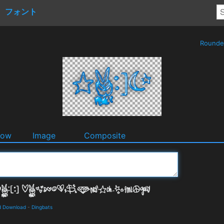
フォント
Round
dow
Image
Composite
d Download
-
Dingbats