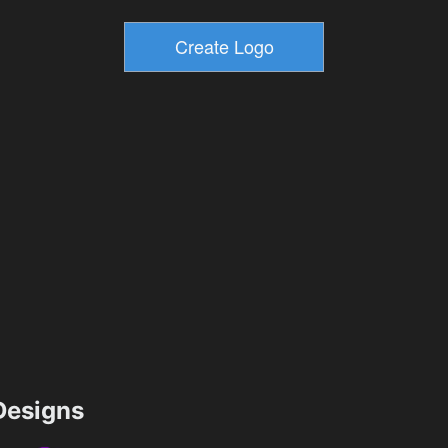
esigns