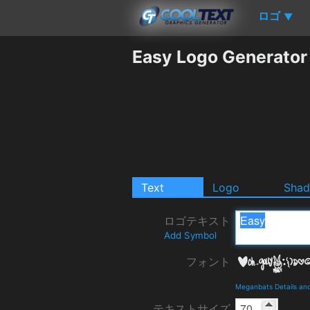
ロゴ
▼
Easy Logo Generator
Text
Logo
Sha
ロゴテキスト
Add Symbol
フォント
Meganbats Details an
テキストサイズ