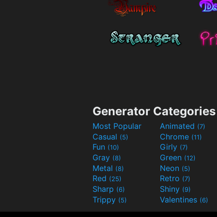
Generator Categories
Most Popular
Animated
(7)
Casual
Chrome
(5)
(11)
Fun
Girly
(10)
(7)
Gray
Green
(8)
(12)
Metal
Neon
(8)
(5)
Red
Retro
(25)
(7)
Sharp
Shiny
(6)
(9)
Trippy
Valentines
(5)
(6)