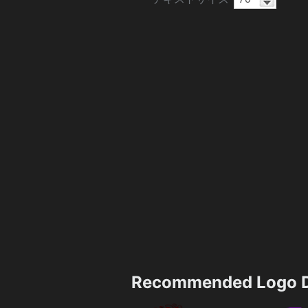
Recommended Logo D