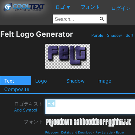
ロゴ
フォント
▼
ログイン
Felt Logo Generator
Purple
Shadow
Soft
Text
Logo
Shadow
Image
Composite
ロゴテキスト
Add Symbol
フォント
Pricedown Details and Download
-
Ray Larabie
-
Retro