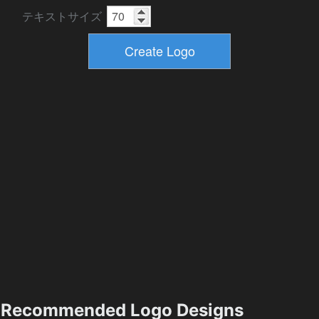
テキストサイズ
Recommended Logo Designs