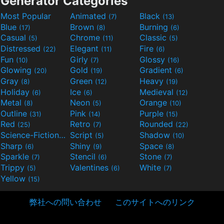
Generator Categories
Most Popular
Animated
Black
(7)
(13)
Blue
Brown
Burning
(17)
(8)
(6)
Casual
Chrome
Classic
(5)
(11)
(5)
Distressed
Elegant
Fire
(22)
(11)
(6)
Fun
Girly
Glossy
(10)
(7)
(16)
Glowing
Gold
Gradient
(20)
(19)
(6)
Gray
Green
Heavy
(8)
(12)
(19)
Holiday
Ice
Medieval
(6)
(6)
(12)
Metal
Neon
Orange
(8)
(5)
(10)
Outline
Pink
Purple
(31)
(14)
(15)
Red
Retro
Rounded
(25)
(7)
(22)
Science-Fiction
Script
Shadow
(9)
(5)
(10)
Sharp
Shiny
Space
(6)
(9)
(8)
Sparkle
Stencil
Stone
(7)
(6)
(7)
Trippy
Valentines
White
(5)
(6)
(7)
Yellow
(15)
弊社への問い合わせ
このサイトへのリンク