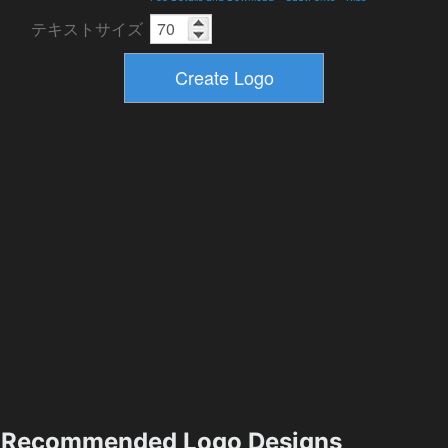
テキストサイズ
Recommended Logo Designs