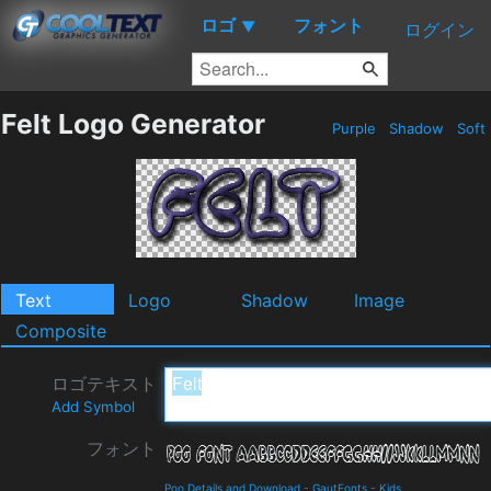
ロゴ
フォント
▼
ログイン
Felt Logo Generator
Purple
Shadow
Soft
Text
Logo
Shadow
Image
Composite
ロゴテキスト
Add Symbol
フォント
Poo Details and Download
-
GautFonts
-
Kids