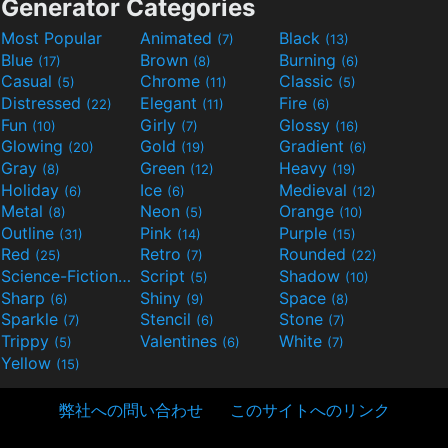
Generator Categories
Most Popular
Animated
Black
(7)
(13)
Blue
Brown
Burning
(17)
(8)
(6)
Casual
Chrome
Classic
(5)
(11)
(5)
Distressed
Elegant
Fire
(22)
(11)
(6)
Fun
Girly
Glossy
(10)
(7)
(16)
Glowing
Gold
Gradient
(20)
(19)
(6)
Gray
Green
Heavy
(8)
(12)
(19)
Holiday
Ice
Medieval
(6)
(6)
(12)
Metal
Neon
Orange
(8)
(5)
(10)
Outline
Pink
Purple
(31)
(14)
(15)
Red
Retro
Rounded
(25)
(7)
(22)
Science-Fiction
Script
Shadow
(9)
(5)
(10)
Sharp
Shiny
Space
(6)
(9)
(8)
Sparkle
Stencil
Stone
(7)
(6)
(7)
Trippy
Valentines
White
(5)
(6)
(7)
Yellow
(15)
弊社への問い合わせ
このサイトへのリンク