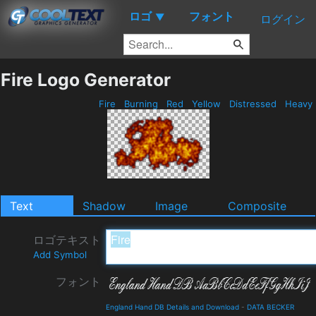
ロゴ
フォント
▼
ログイン
Fire Logo Generator
Fire
Burning
Red
Yellow
Distressed
Heavy
Text
Shadow
Image
Composite
ロゴテキスト
Add Symbol
フォント
England Hand DB Details and Download
-
DATA BECKER