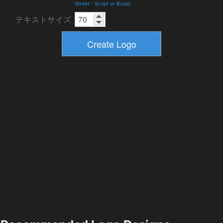
GmbH
-
Script or Brush
テキストサイズ