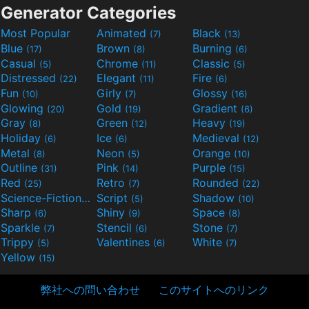
Generator Categories
Most Popular
Animated
Black
(7)
(13)
Blue
Brown
Burning
(17)
(8)
(6)
Casual
Chrome
Classic
(5)
(11)
(5)
Distressed
Elegant
Fire
(22)
(11)
(6)
Fun
Girly
Glossy
(10)
(7)
(16)
Glowing
Gold
Gradient
(20)
(19)
(6)
Gray
Green
Heavy
(8)
(12)
(19)
Holiday
Ice
Medieval
(6)
(6)
(12)
Metal
Neon
Orange
(8)
(5)
(10)
Outline
Pink
Purple
(31)
(14)
(15)
Red
Retro
Rounded
(25)
(7)
(22)
Science-Fiction
Script
Shadow
(9)
(5)
(10)
Sharp
Shiny
Space
(6)
(9)
(8)
Sparkle
Stencil
Stone
(7)
(6)
(7)
Trippy
Valentines
White
(5)
(6)
(7)
Yellow
(15)
弊社への問い合わせ
このサイトへのリンク