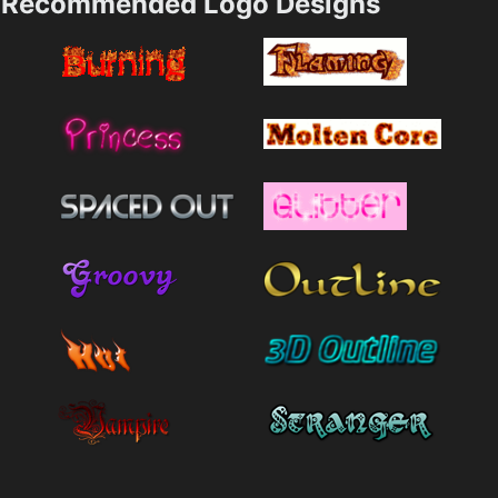
Recommended Logo Designs