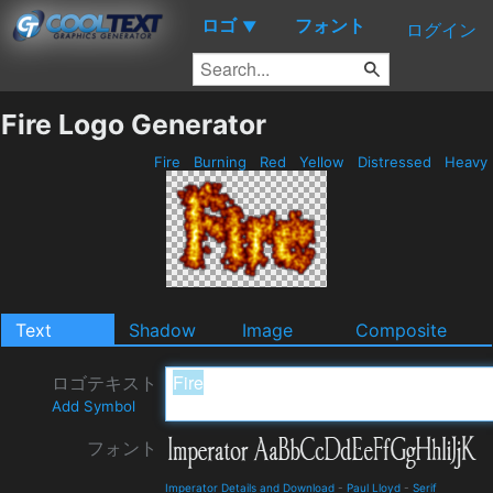
ロゴ
フォント
▼
ログイン
Fire Logo Generator
Fire
Burning
Red
Yellow
Distressed
Heavy
Text
Shadow
Image
Composite
ロゴテキスト
Add Symbol
フォント
Imperator Details and Download
-
Paul Lloyd
-
Serif