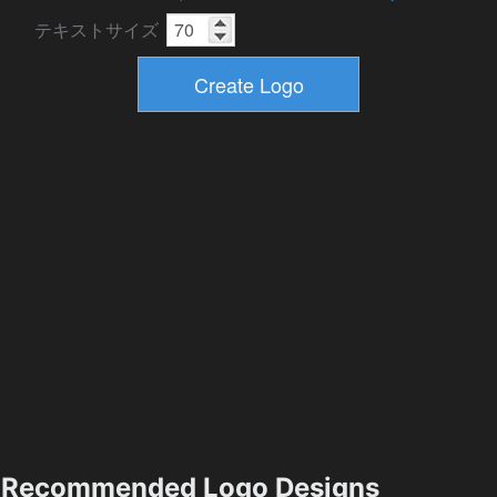
テキストサイズ
Recommended Logo Designs