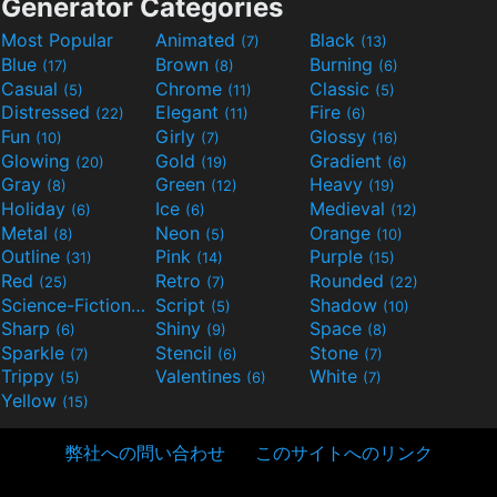
Generator Categories
Most Popular
Animated
Black
(7)
(13)
Blue
Brown
Burning
(17)
(8)
(6)
Casual
Chrome
Classic
(5)
(11)
(5)
Distressed
Elegant
Fire
(22)
(11)
(6)
Fun
Girly
Glossy
(10)
(7)
(16)
Glowing
Gold
Gradient
(20)
(19)
(6)
Gray
Green
Heavy
(8)
(12)
(19)
Holiday
Ice
Medieval
(6)
(6)
(12)
Metal
Neon
Orange
(8)
(5)
(10)
Outline
Pink
Purple
(31)
(14)
(15)
Red
Retro
Rounded
(25)
(7)
(22)
Science-Fiction
Script
Shadow
(9)
(5)
(10)
Sharp
Shiny
Space
(6)
(9)
(8)
Sparkle
Stencil
Stone
(7)
(6)
(7)
Trippy
Valentines
White
(5)
(6)
(7)
Yellow
(15)
弊社への問い合わせ
このサイトへのリンク