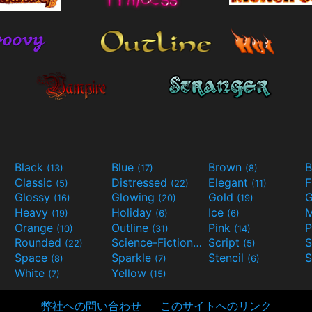
Black
Blue
Brown
B
(13)
(17)
(8)
Classic
Distressed
Elegant
F
(5)
(22)
(11)
Glossy
Glowing
Gold
G
(16)
(20)
(19)
Heavy
Holiday
Ice
M
(19)
(6)
(6)
Orange
Outline
Pink
P
(10)
(31)
(14)
Rounded
Science-Fiction
Script
(22)
(9)
(5)
Space
Sparkle
Stencil
S
(8)
(7)
(6)
White
Yellow
(7)
(15)
弊社への問い合わせ
このサイトへのリンク