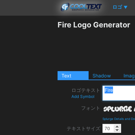
ロゴ
▼
Fire Logo Generator
Text
Shadow
Imag
ロゴテキスト
Add Symbol
フォント
Splurge Details and D
テキストサイズ