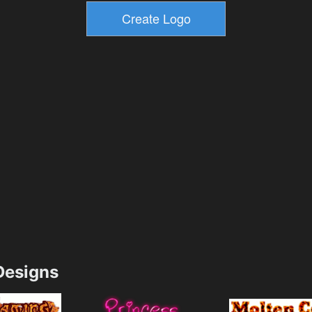
esigns