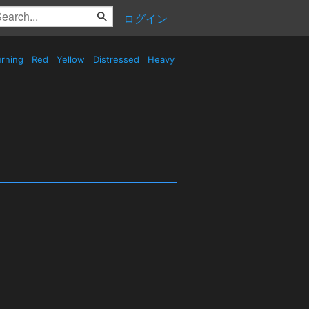
ログイン
rning
Red
Yellow
Distressed
Heavy