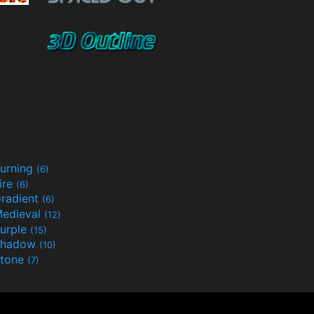
urning
(6)
ire
(6)
radient
(6)
edieval
(12)
urple
(15)
Shadow
(10)
tone
(7)