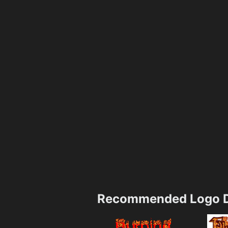
Recommended Logo D