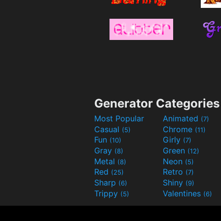
Generator Categories
Most Popular
Animated
(7)
Casual
Chrome
(5)
(11)
Fun
Girly
(10)
(7)
Gray
Green
(8)
(12)
Metal
Neon
(8)
(5)
Red
Retro
(25)
(7)
Sharp
Shiny
(6)
(9)
Trippy
Valentines
(5)
(6)