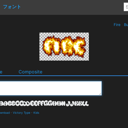
フォント
Fire
Bu
e
Composite
ownload
-
Victory Type
-
Kids