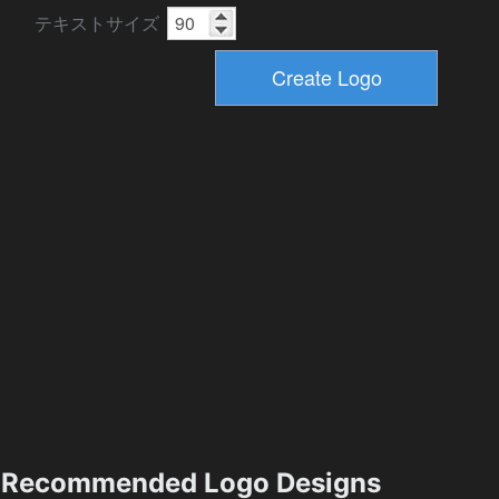
テキストサイズ
Recommended Logo Designs