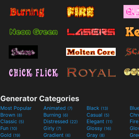
Generator Categories
Most Popular
Animated
Black
Blu
(7)
(13)
Brown
Burning
Casual
Ch
(8)
(6)
(5)
Classic
Distressed
Elegant
Fir
(5)
(22)
(11)
Fun
Girly
Glossy
Glo
(10)
(7)
(16)
Gold
Gradient
Gray
Gre
(19)
(6)
(8)