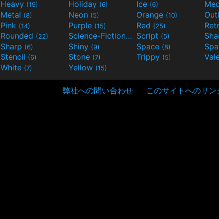
Heavy
Holiday
Ice
Med
(19)
(6)
(6)
Metal
Neon
Orange
Out
(8)
(5)
(10)
Pink
Purple
Red
Ret
(14)
(15)
(25)
Rounded
Science-Fiction
Script
Sh
(22)
(9)
(5)
Sharp
Shiny
Space
Spa
(6)
(9)
(8)
Stencil
Stone
Trippy
Val
(6)
(7)
(5)
White
Yellow
(7)
(15)
弊社への問い合わせ
このサイトへのリン