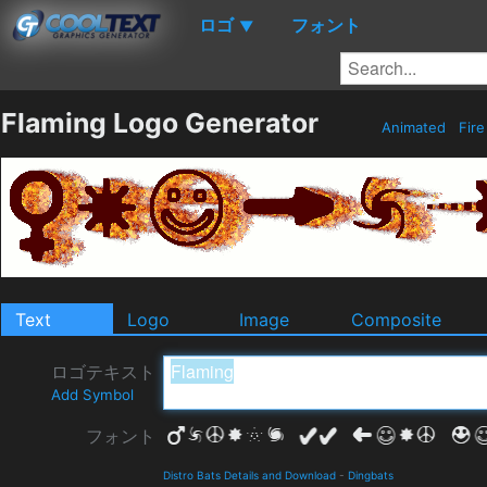
ロゴ
フォント
▼
Flaming Logo Generator
Animated
Fir
Text
Logo
Image
Composite
ロゴテキスト
Add Symbol
フォント
Distro Bats Details and Download
-
Dingbats