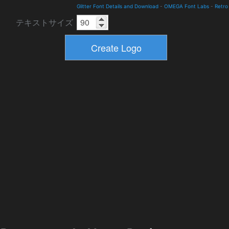
Glitter Font Details and Download
-
OMEGA Font Labs
-
Retro
テキストサイズ