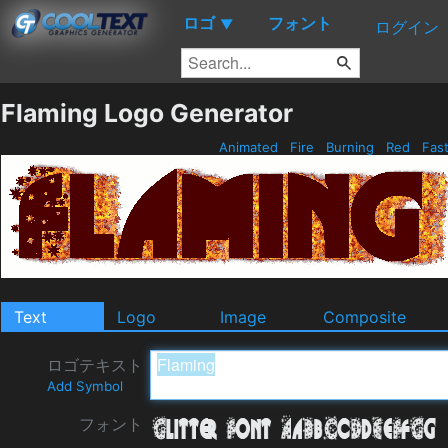
ロゴ
フォント
▼
ログイン
Flaming Logo Generator
Animated
Fire
Burning
Red
Fas
Text
Logo
Image
Composite
ロゴテキスト
Add Symbol
フォント