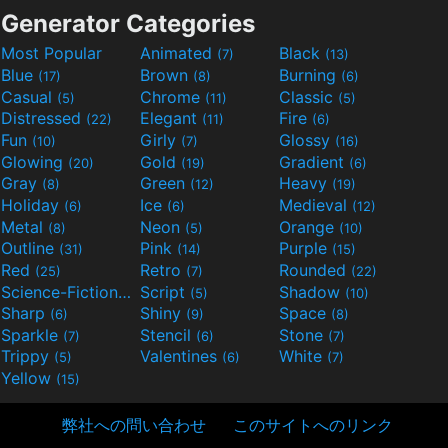
Generator Categories
Most Popular
Animated
Black
(7)
(13)
Blue
Brown
Burning
(17)
(8)
(6)
Casual
Chrome
Classic
(5)
(11)
(5)
Distressed
Elegant
Fire
(22)
(11)
(6)
Fun
Girly
Glossy
(10)
(7)
(16)
Glowing
Gold
Gradient
(20)
(19)
(6)
Gray
Green
Heavy
(8)
(12)
(19)
Holiday
Ice
Medieval
(6)
(6)
(12)
Metal
Neon
Orange
(8)
(5)
(10)
Outline
Pink
Purple
(31)
(14)
(15)
Red
Retro
Rounded
(25)
(7)
(22)
Science-Fiction
Script
Shadow
(9)
(5)
(10)
Sharp
Shiny
Space
(6)
(9)
(8)
Sparkle
Stencil
Stone
(7)
(6)
(7)
Trippy
Valentines
White
(5)
(6)
(7)
Yellow
(15)
弊社への問い合わせ
このサイトへのリンク