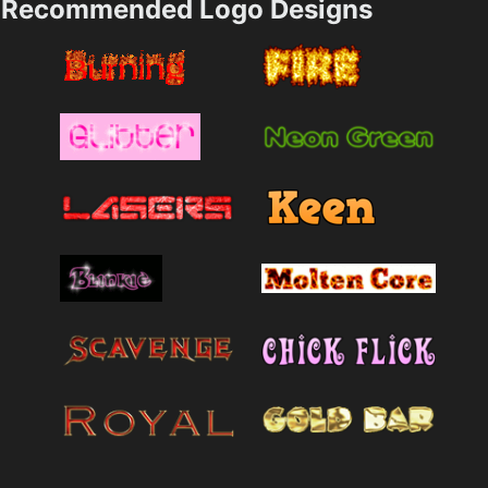
Recommended Logo Designs