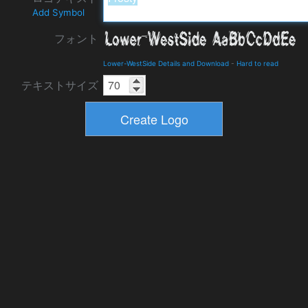
Add Symbol
フォント
Lower-WestSide Details and Download
-
Hard to read
テキストサイズ