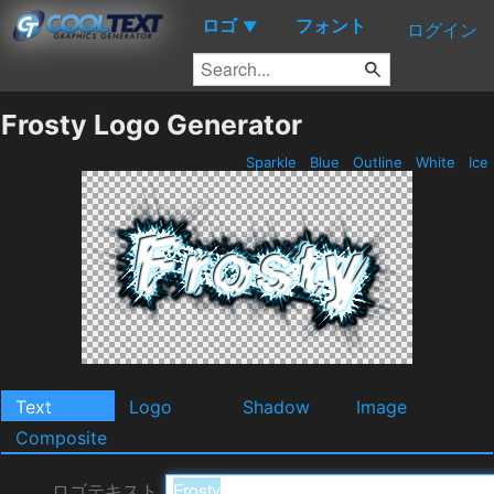
ロゴ
フォント
▼
ログイン
Frosty Logo Generator
Sparkle
Blue
Outline
White
Ice
Text
Logo
Shadow
Image
Composite
ロゴテキスト