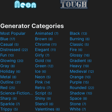
Generator Categories
Most Popular
Animated
Black
(7)
(13)
Blue
Brown
Burning
(17)
(8)
(6)
Casual
Chrome
Classic
(5)
(11)
(5)
Distressed
Elegant
Fire
(22)
(11)
(6)
Fun
Girly
Glossy
(10)
(7)
(16)
Glowing
Gold
Gradient
(20)
(19)
(6)
Gray
Green
Heavy
(8)
(12)
(19)
Holiday
Ice
Medieval
(6)
(6)
(12)
Metal
Neon
Orange
(8)
(5)
(10)
Outline
Pink
Purple
(31)
(14)
(15)
Red
Retro
Rounded
(25)
(7)
(22)
Science-Fiction
Script
Shadow
(9)
(5)
(10)
Sharp
Shiny
Space
(6)
(9)
(8)
Sparkle
Stencil
Stone
(7)
(6)
(7)
Trippy
Valentines
White
(5)
(6)
(7)