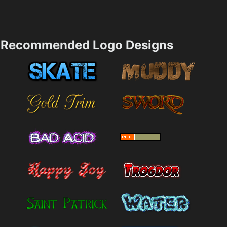
Recommended Logo Designs