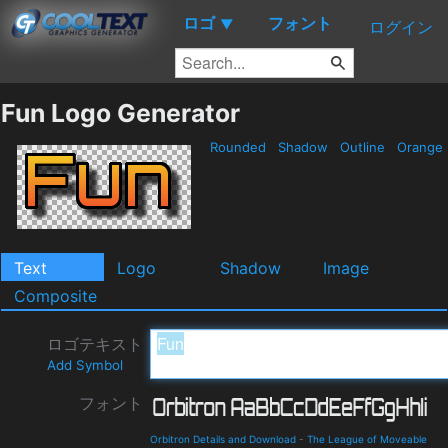
ロゴ
フォント
▼
ログイン
Fun Logo Generator
Rounded
Shadow
Outline
Orange
Text
Logo
Shadow
Image
Composite
ロゴテキスト
Add Symbol
フォント
Orbitron Details and Download
-
The League of Moveable