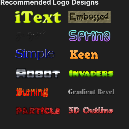
Recommended Logo Designs