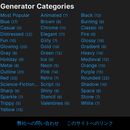
Generator Categories
Most Popular
Animated
Black
(7)
(13)
Blue
Brown
Burning
(17)
(8)
(6)
Casual
Chrome
Classic
(5)
(11)
(5)
Distressed
Elegant
Fire
(22)
(11)
(6)
Fun
Girly
Glossy
(10)
(7)
(16)
Glowing
Gold
Gradient
(20)
(19)
(6)
Gray
Green
Heavy
(8)
(12)
(19)
Holiday
Ice
Medieval
(6)
(6)
(12)
Metal
Neon
Orange
(8)
(5)
(10)
Outline
Pink
Purple
(31)
(14)
(15)
Red
Retro
Rounded
(25)
(7)
(22)
Science-Fiction
Script
Shadow
(9)
(5)
(10)
Sharp
Shiny
Space
(6)
(9)
(8)
Sparkle
Stencil
Stone
(7)
(6)
(7)
Trippy
Valentines
White
(5)
(6)
(7)
Yellow
(15)
弊社への問い合わせ
このサイトへのリンク