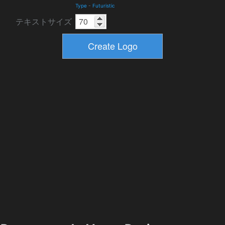
Type
-
Futuristic
テキストサイズ