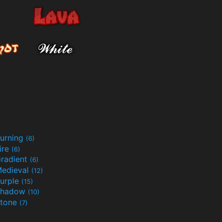
urning
(6)
ire
(6)
radient
(6)
edieval
(12)
urple
(15)
Shadow
(10)
tone
(7)