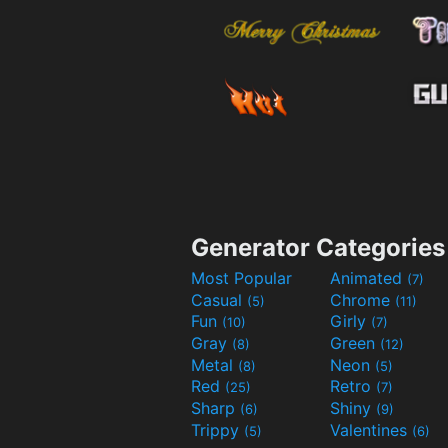
Generator Categories
Most Popular
Animated
(7)
Casual
Chrome
(5)
(11)
Fun
Girly
(10)
(7)
Gray
Green
(8)
(12)
Metal
Neon
(8)
(5)
Red
Retro
(25)
(7)
Sharp
Shiny
(6)
(9)
Trippy
Valentines
(5)
(6)