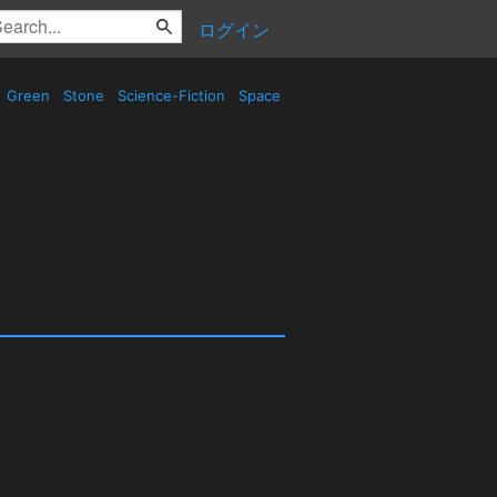
ログイン
Green
Stone
Science-Fiction
Space