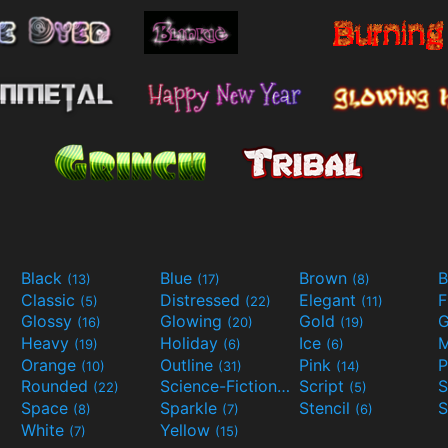
Black
Blue
Brown
B
(13)
(17)
(8)
Classic
Distressed
Elegant
F
(5)
(22)
(11)
Glossy
Glowing
Gold
G
(16)
(20)
(19)
Heavy
Holiday
Ice
M
(19)
(6)
(6)
Orange
Outline
Pink
P
(10)
(31)
(14)
Rounded
Science-Fiction
Script
(22)
(9)
(5)
Space
Sparkle
Stencil
S
(8)
(7)
(6)
White
Yellow
(7)
(15)