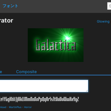
フォント
rator
Glowing
e
Composite
nload
-
MartinPlus
-
Horror