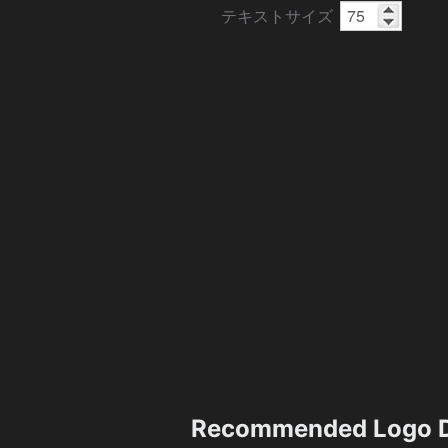
テキストサイズ
Recommended Logo D