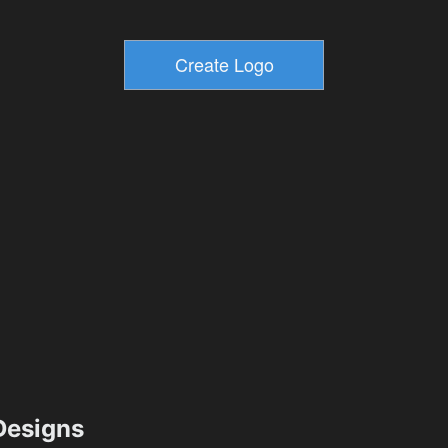
esigns