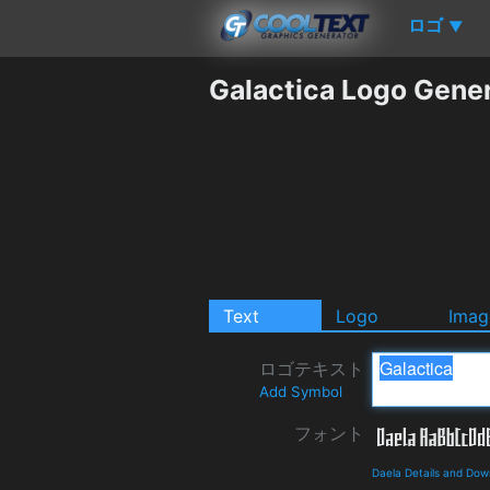
ロゴ
▼
Galactica Logo Gene
Text
Logo
Imag
ロゴテキスト
Add Symbol
フォント
Daela Details and Dow