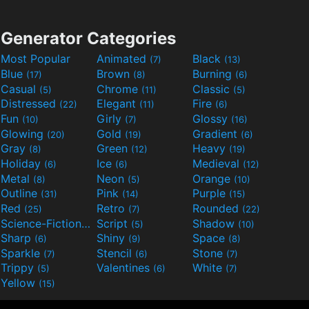
Generator Categories
Most Popular
Animated
Black
(7)
(13)
Blue
Brown
Burning
(17)
(8)
(6)
Casual
Chrome
Classic
(5)
(11)
(5)
Distressed
Elegant
Fire
(22)
(11)
(6)
Fun
Girly
Glossy
(10)
(7)
(16)
Glowing
Gold
Gradient
(20)
(19)
(6)
Gray
Green
Heavy
(8)
(12)
(19)
Holiday
Ice
Medieval
(6)
(6)
(12)
Metal
Neon
Orange
(8)
(5)
(10)
Outline
Pink
Purple
(31)
(14)
(15)
Red
Retro
Rounded
(25)
(7)
(22)
Science-Fiction
Script
Shadow
(9)
(5)
(10)
Sharp
Shiny
Space
(6)
(9)
(8)
Sparkle
Stencil
Stone
(7)
(6)
(7)
Trippy
Valentines
White
(5)
(6)
(7)
Yellow
(15)