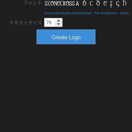
フォント
Stonecross Details and Download
-
The Scriptorium
-
Gothic
テキストサイズ