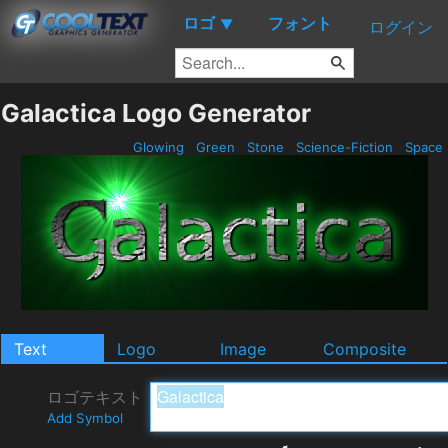
ロゴ
フォント
▼
ログイン
Galactica Logo Generator
Glowing
Green
Stone
Science-Fiction
Space
Text
Logo
Image
Composite
ロゴテキスト
Add Symbol