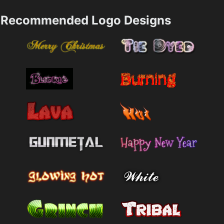
Recommended Logo Designs