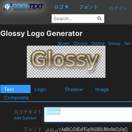
ロゴ
フォント
▼
ログイン
Glossy Logo Generator
Brown
Chrome
Outline
Glossy
Tan
Text
Logo
Shadow
Image
Composite
ロゴテキスト
Add Symbol
フォント