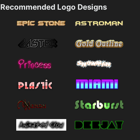
Recommended Logo Designs