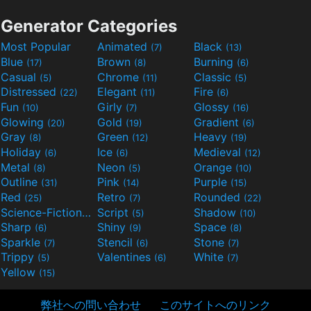
Generator Categories
Most Popular
Animated
Black
(7)
(13)
Blue
Brown
Burning
(17)
(8)
(6)
Casual
Chrome
Classic
(5)
(11)
(5)
Distressed
Elegant
Fire
(22)
(11)
(6)
Fun
Girly
Glossy
(10)
(7)
(16)
Glowing
Gold
Gradient
(20)
(19)
(6)
Gray
Green
Heavy
(8)
(12)
(19)
Holiday
Ice
Medieval
(6)
(6)
(12)
Metal
Neon
Orange
(8)
(5)
(10)
Outline
Pink
Purple
(31)
(14)
(15)
Red
Retro
Rounded
(25)
(7)
(22)
Science-Fiction
Script
Shadow
(9)
(5)
(10)
Sharp
Shiny
Space
(6)
(9)
(8)
Sparkle
Stencil
Stone
(7)
(6)
(7)
Trippy
Valentines
White
(5)
(6)
(7)
Yellow
(15)
弊社への問い合わせ
このサイトへのリンク