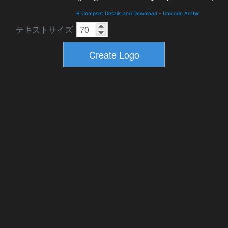
B Compset Details and Download
-
Unicode Arabic
テキストサイズ