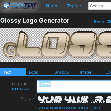
ロゴ
フォント
▼
Glossy Logo Generator
Brown
Ch
Text
Logo
Shadow
Image
Co
ロゴテキスト
Add Symbol
フォント
YUM YUM Details and Download
-
2 The Left
-
Retro