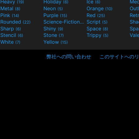
Heavy
Holiday
Ice
Med
(19)
(6)
(6)
Metal
Neon
Orange
Out
(8)
(5)
(10)
Pink
Purple
Red
Ret
(14)
(15)
(25)
Rounded
Science-Fiction
Script
Sh
(22)
(9)
(5)
Sharp
Shiny
Space
Spa
(6)
(9)
(8)
Stencil
Stone
Trippy
Val
(6)
(7)
(5)
White
Yellow
(7)
(15)
弊社への問い合わせ
このサイトへの