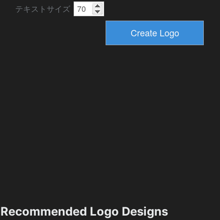
テキストサイズ
Recommended Logo Designs