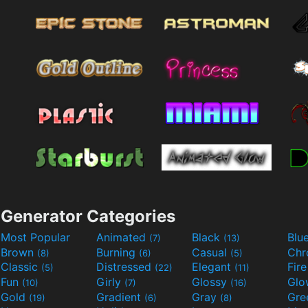
Generator Categories
Most Popular
Animated
Black
Blu
(7)
(13)
Brown
Burning
Casual
Ch
(8)
(6)
(5)
Classic
Distressed
Elegant
Fir
(5)
(22)
(11)
Fun
Girly
Glossy
Glo
(10)
(7)
(16)
Gold
Gradient
Gray
Gre
(19)
(6)
(8)