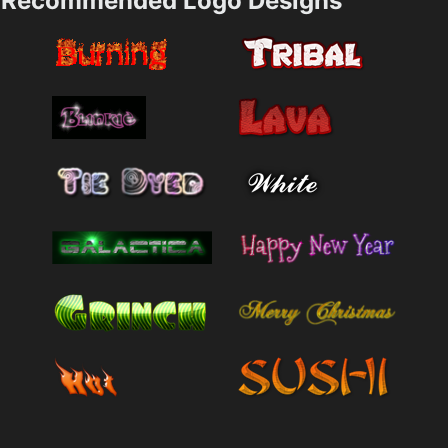
Recommended Logo Designs