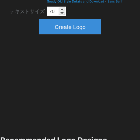
Goudy Old Style Details and Download
-
Sans Serif
テキストサイズ