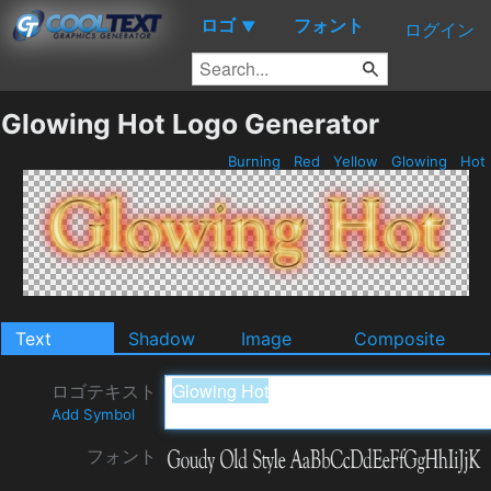
ロゴ
フォント
▼
ログイン
Glowing Hot Logo Generator
Burning
Red
Yellow
Glowing
Hot
Text
Shadow
Image
Composite
ロゴテキスト
Add Symbol
フォント