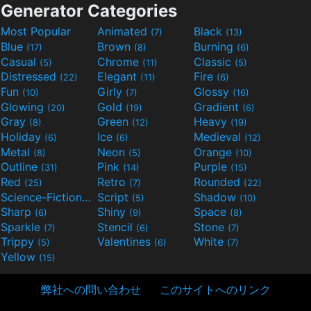
Generator Categories
Most Popular
Animated
Black
(7)
(13)
Blue
Brown
Burning
(17)
(8)
(6)
Casual
Chrome
Classic
(5)
(11)
(5)
Distressed
Elegant
Fire
(22)
(11)
(6)
Fun
Girly
Glossy
(10)
(7)
(16)
Glowing
Gold
Gradient
(20)
(19)
(6)
Gray
Green
Heavy
(8)
(12)
(19)
Holiday
Ice
Medieval
(6)
(6)
(12)
Metal
Neon
Orange
(8)
(5)
(10)
Outline
Pink
Purple
(31)
(14)
(15)
Red
Retro
Rounded
(25)
(7)
(22)
Science-Fiction
Script
Shadow
(9)
(5)
(10)
Sharp
Shiny
Space
(6)
(9)
(8)
Sparkle
Stencil
Stone
(7)
(6)
(7)
Trippy
Valentines
White
(5)
(6)
(7)
Yellow
(15)
弊社への問い合わせ
このサイトへのリンク