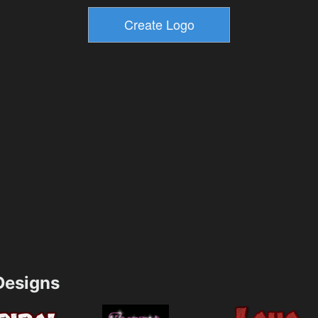
esigns