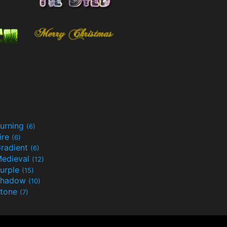
urning
(6)
ire
(6)
radient
(6)
edieval
(12)
urple
(15)
Shadow
(10)
tone
(7)