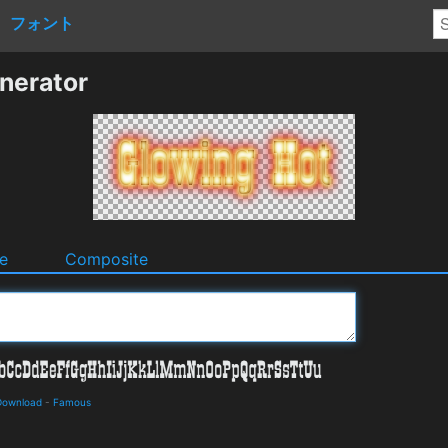
フォント
nerator
e
Composite
 Download
-
Famous