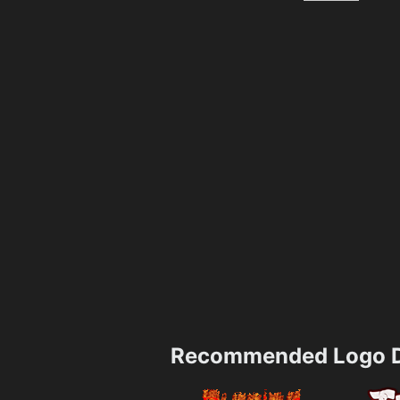
Recommended Logo D