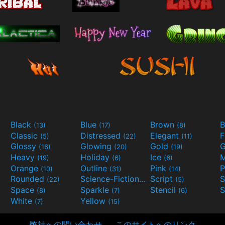
Black
Blue
Brown
B
(13)
(17)
(8)
Classic
Distressed
Elegant
F
(5)
(22)
(11)
Glossy
Glowing
Gold
G
(16)
(20)
(19)
Heavy
Holiday
Ice
M
(19)
(6)
(6)
Orange
Outline
Pink
P
(10)
(31)
(14)
Rounded
Science-Fiction
Script
(22)
(9)
(5)
Space
Sparkle
Stencil
S
(8)
(7)
(6)
White
Yellow
(7)
(15)
弊社への問い合わせ
このサイトへのリンク