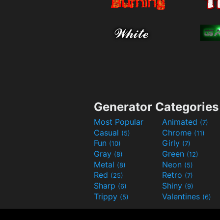
Generator Categories
Most Popular
Animated
(7)
Casual
Chrome
(5)
(11)
Fun
Girly
(10)
(7)
Gray
Green
(8)
(12)
Metal
Neon
(8)
(5)
Red
Retro
(25)
(7)
Sharp
Shiny
(6)
(9)
Trippy
Valentines
(5)
(6)