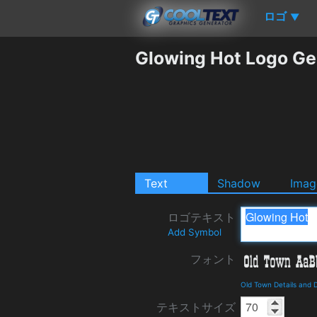
ロゴ
▼
Glowing Hot Logo Ge
Text
Shadow
Imag
ロゴテキスト
Add Symbol
フォント
Old Town Details and
テキストサイズ