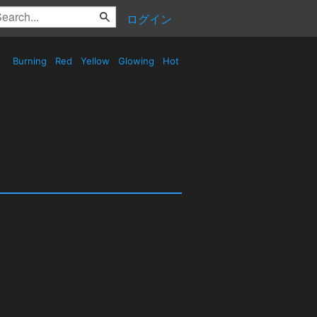
ログイン
Burning
Red
Yellow
Glowing
Hot