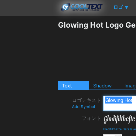
ロゴ
▼
Glowing Hot Logo Ge
Text
Shadow
Imag
ロゴテキスト
Add Symbol
フォント
Gladifilthefte Details