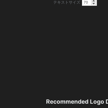
テキストサイズ
Recommended Logo D