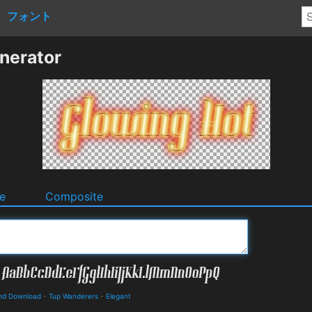
フォント
nerator
e
Composite
 and Download
-
Tup Wanderers
-
Elegant