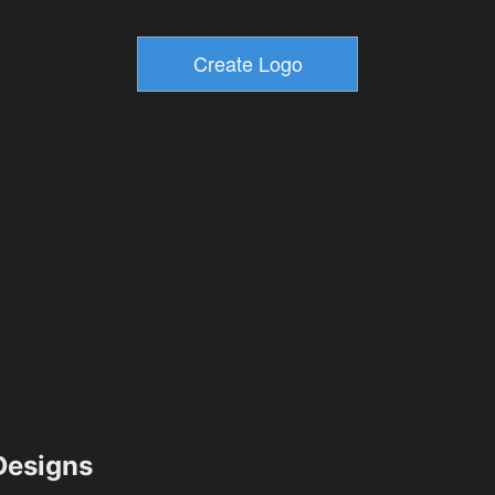
esigns