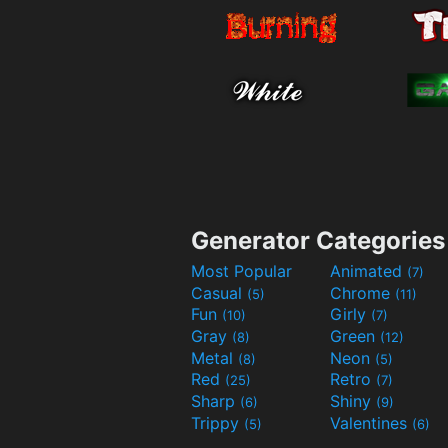
Generator Categories
Most Popular
Animated
(7)
Casual
Chrome
(5)
(11)
Fun
Girly
(10)
(7)
Gray
Green
(8)
(12)
Metal
Neon
(8)
(5)
Red
Retro
(25)
(7)
Sharp
Shiny
(6)
(9)
Trippy
Valentines
(5)
(6)