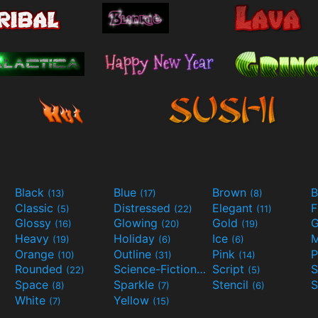
Black
Blue
Brown
B
(13)
(17)
(8)
Classic
Distressed
Elegant
F
(5)
(22)
(11)
Glossy
Glowing
Gold
G
(16)
(20)
(19)
Heavy
Holiday
Ice
M
(19)
(6)
(6)
Orange
Outline
Pink
P
(10)
(31)
(14)
Rounded
Science-Fiction
Script
(22)
(9)
(5)
Space
Sparkle
Stencil
S
(8)
(7)
(6)
White
Yellow
(7)
(15)