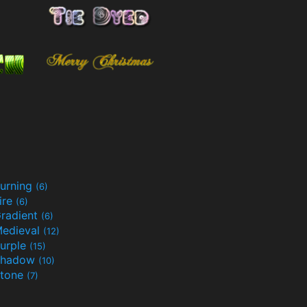
urning
(6)
ire
(6)
radient
(6)
edieval
(12)
urple
(15)
Shadow
(10)
tone
(7)