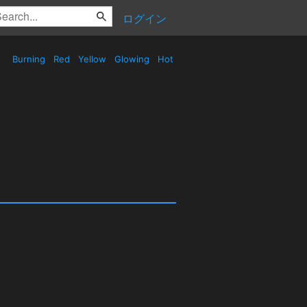
ログイン
Burning
Red
Yellow
Glowing
Hot