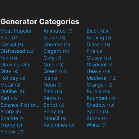
Generator Categories
Most Popular
Animated
Black
(7)
(13)
Blue
Brown
Burning
(17)
(8)
(6)
Casual
Chrome
Classic
(5)
(11)
(5)
Distressed
Elegant
Fire
(22)
(11)
(6)
Fun
Girly
Glossy
(10)
(7)
(16)
Glowing
Gold
Gradient
(20)
(19)
(6)
Gray
Green
Heavy
(8)
(12)
(19)
Holiday
Ice
Medieval
(6)
(6)
(12)
Metal
Neon
Orange
(8)
(5)
(10)
Outline
Pink
Purple
(31)
(14)
(15)
Red
Retro
Rounded
(25)
(7)
(22)
Science-Fiction
Script
Shadow
(9)
(5)
(10)
Sharp
Shiny
Space
(6)
(9)
(8)
Sparkle
Stencil
Stone
(7)
(6)
(7)
Trippy
Valentines
White
(5)
(6)
(7)
Yellow
(15)