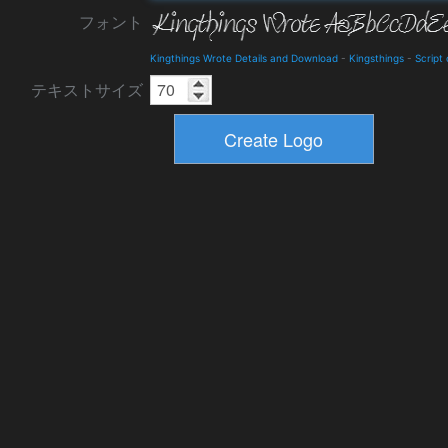
フォント
Kingthings Wrote Details and Download
-
Kingsthings
-
Script
テキストサイズ