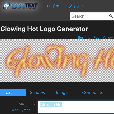
ロゴ
フォント
▼
Glowing Hot Logo Generator
Burning
Red
Yellow
Text
Shadow
Image
Composite
ロゴテキスト
Add Symbol