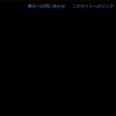
弊社への問い合わせ
このサイトへのリンク