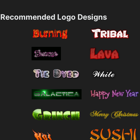
Recommended Logo Designs