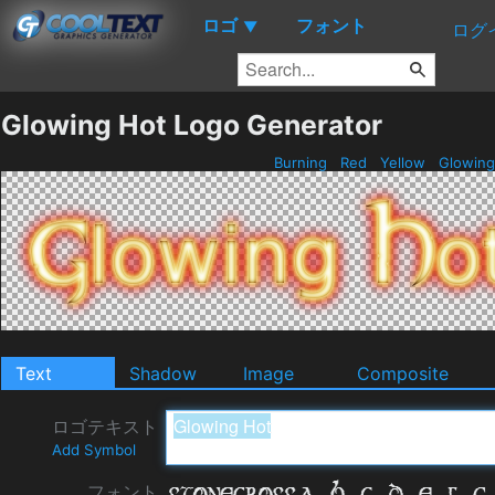
ロゴ
フォント
▼
ログ
Glowing Hot Logo Generator
Burning
Red
Yellow
Glowin
Text
Shadow
Image
Composite
ロゴテキスト
Add Symbol
フォント