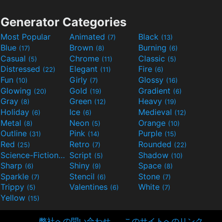
Generator Categories
Most Popular
Animated
Black
(7)
(13)
Blue
Brown
Burning
(17)
(8)
(6)
Casual
Chrome
Classic
(5)
(11)
(5)
Distressed
Elegant
Fire
(22)
(11)
(6)
Fun
Girly
Glossy
(10)
(7)
(16)
Glowing
Gold
Gradient
(20)
(19)
(6)
Gray
Green
Heavy
(8)
(12)
(19)
Holiday
Ice
Medieval
(6)
(6)
(12)
Metal
Neon
Orange
(8)
(5)
(10)
Outline
Pink
Purple
(31)
(14)
(15)
Red
Retro
Rounded
(25)
(7)
(22)
Science-Fiction
Script
Shadow
(9)
(5)
(10)
Sharp
Shiny
Space
(6)
(9)
(8)
Sparkle
Stencil
Stone
(7)
(6)
(7)
Trippy
Valentines
White
(5)
(6)
(7)
Yellow
(15)
弊社への問い合わせ
このサイトへのリンク