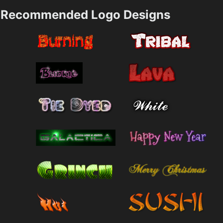
Recommended Logo Designs