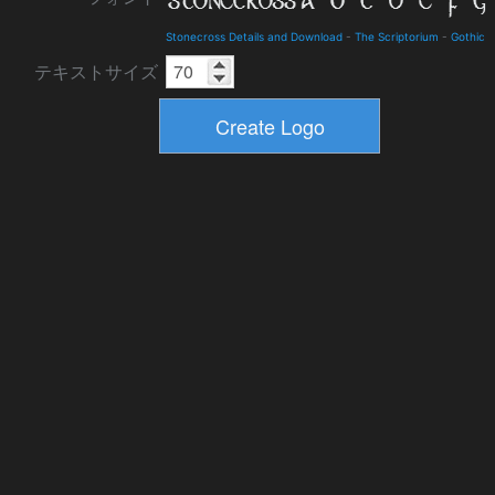
Stonecross Details and Download
-
The Scriptorium
-
Gothic
テキストサイズ