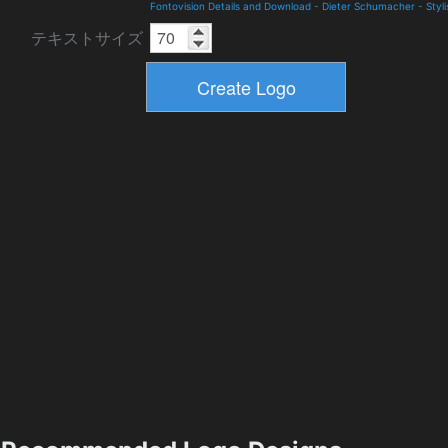
Fontovision Details and Download
-
Dieter Schumacher
-
Styl
テキストサイズ