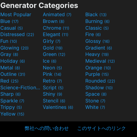
Generator Categories
Most Popular
Animated
Black
(7)
(13)
Blue
Brown
Burning
(17)
(8)
(6)
Casual
Chrome
Classic
(5)
(11)
(5)
Distressed
Elegant
Fire
(22)
(11)
(6)
Fun
Girly
Glossy
(10)
(7)
(16)
Glowing
Gold
Gradient
(20)
(19)
(6)
Gray
Green
Heavy
(8)
(12)
(19)
Holiday
Ice
Medieval
(6)
(6)
(12)
Metal
Neon
Orange
(8)
(5)
(10)
Outline
Pink
Purple
(31)
(14)
(15)
Red
Retro
Rounded
(25)
(7)
(22)
Science-Fiction
Script
Shadow
(9)
(5)
(10)
Sharp
Shiny
Space
(6)
(9)
(8)
Sparkle
Stencil
Stone
(7)
(6)
(7)
Trippy
Valentines
White
(5)
(6)
(7)
Yellow
(15)
弊社への問い合わせ
このサイトへのリンク