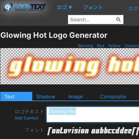
ロゴ
フォント
▼
ログ
Glowing Hot Logo Generator
Burning
Red
Yellow
Glowin
Text
Shadow
Image
Composite
ロゴテキスト
Add Symbol
フォント