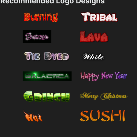
Recommended Logo Designs