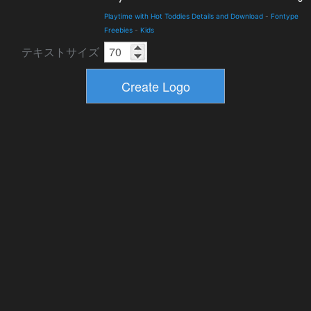
Playtime with Hot Toddies Details and Download
-
Fontype
Freebies
-
Kids
テキストサイズ