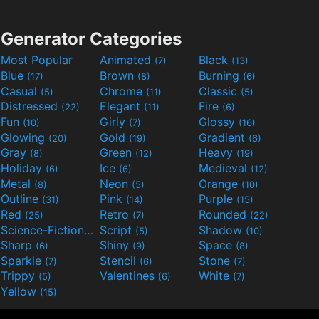
Generator Categories
Most Popular
Animated
Black
(7)
(13)
Blue
Brown
Burning
(17)
(8)
(6)
Casual
Chrome
Classic
(5)
(11)
(5)
Distressed
Elegant
Fire
(22)
(11)
(6)
Fun
Girly
Glossy
(10)
(7)
(16)
Glowing
Gold
Gradient
(20)
(19)
(6)
Gray
Green
Heavy
(8)
(12)
(19)
Holiday
Ice
Medieval
(6)
(6)
(12)
Metal
Neon
Orange
(8)
(5)
(10)
Outline
Pink
Purple
(31)
(14)
(15)
Red
Retro
Rounded
(25)
(7)
(22)
Science-Fiction
Script
Shadow
(9)
(5)
(10)
Sharp
Shiny
Space
(6)
(9)
(8)
Sparkle
Stencil
Stone
(7)
(6)
(7)
Trippy
Valentines
White
(5)
(6)
(7)
Yellow
(15)