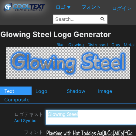
ロゴ
フォント
▼
ログイン
Glowing Steel Logo Generator
Blue
Glowing
Distressed
Gray
Metal
Text
Logo
Shadow
Image
Composite
ロゴテキスト
Add Symbol
フォント