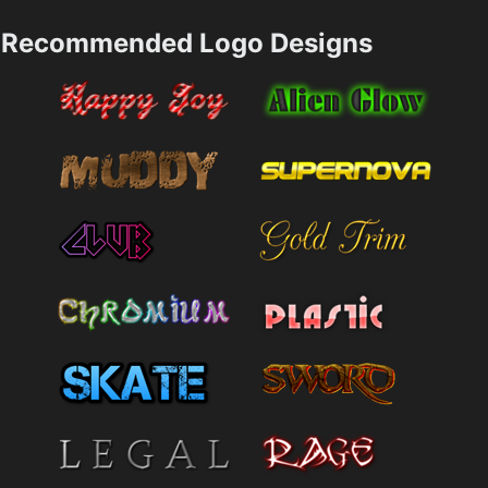
Recommended Logo Designs