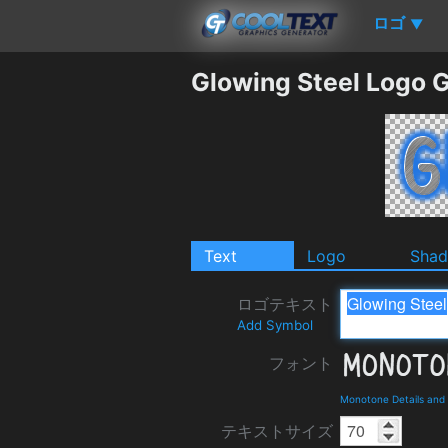
ロゴ
▼
Glowing Steel Logo 
Text
Logo
Sha
ロゴテキスト
Add Symbol
フォント
Monotone Details and
テキストサイズ