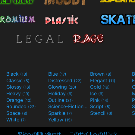
Black
Blue
Brown
B
(13)
(17)
(8)
Classic
Distressed
Elegant
F
(5)
(22)
(11)
Glossy
Glowing
Gold
G
(16)
(20)
(19)
Heavy
Holiday
Ice
M
(19)
(6)
(6)
Orange
Outline
Pink
P
(10)
(31)
(14)
Rounded
Science-Fiction
Script
(22)
(9)
(5)
Space
Sparkle
Stencil
S
(8)
(7)
(6)
White
Yellow
(7)
(15)
弊社への問い合わせ
このサイトへのリンク