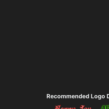
Recommended Logo D