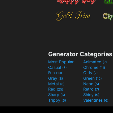
Generator Categories
Most Popular
Animated
(7)
Casual
Chrome
(5)
(11)
Fun
Girly
(10)
(7)
Gray
Green
(8)
(12)
Metal
Neon
(8)
(5)
Red
Retro
(25)
(7)
Sharp
Shiny
(6)
(9)
Trippy
Valentines
(5)
(6)