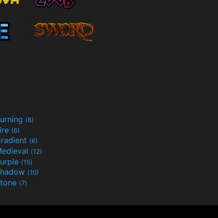
urning
(6)
ire
(6)
radient
(6)
edieval
(12)
urple
(15)
Shadow
(10)
tone
(7)