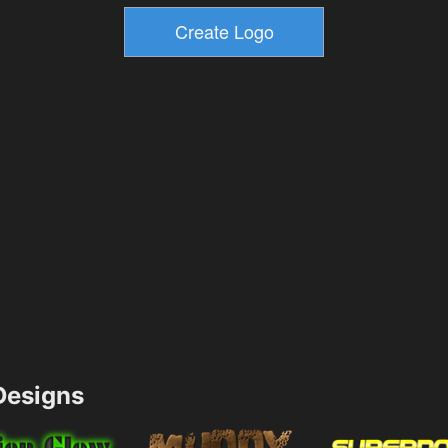
esigns