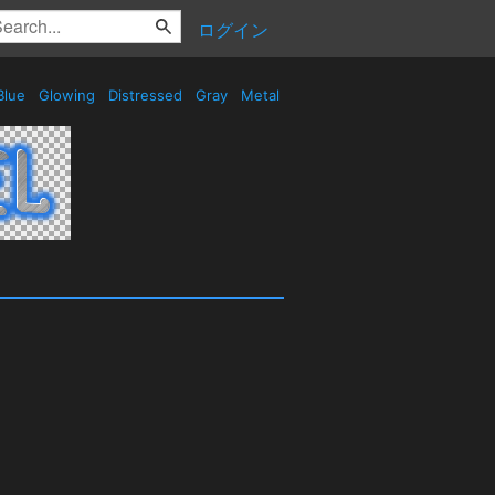
ログイン
Blue
Glowing
Distressed
Gray
Metal