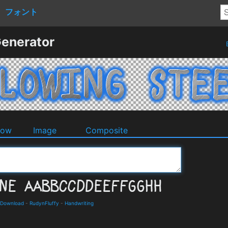
フォント
Generator
dow
Image
Composite
 Download
-
RudynFluffy
-
Handwriting