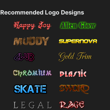
Recommended Logo Designs