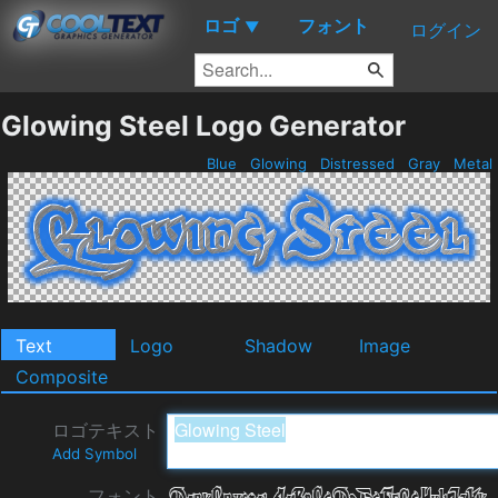
ロゴ
フォント
▼
ログイン
Glowing Steel Logo Generator
Blue
Glowing
Distressed
Gray
Metal
Text
Logo
Shadow
Image
Composite
ロゴテキスト
Add Symbol
フォント