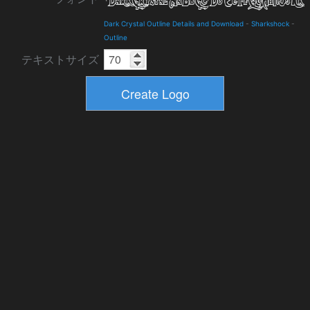
Dark Crystal Outline Details and Download
-
Sharkshock
-
Outline
テキストサイズ