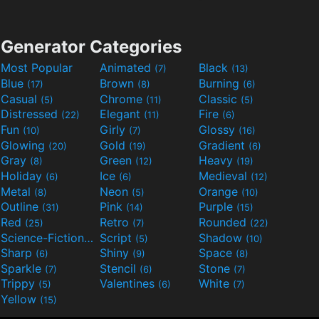
Generator Categories
Most Popular
Animated
Black
(7)
(13)
Blue
Brown
Burning
(17)
(8)
(6)
Casual
Chrome
Classic
(5)
(11)
(5)
Distressed
Elegant
Fire
(22)
(11)
(6)
Fun
Girly
Glossy
(10)
(7)
(16)
Glowing
Gold
Gradient
(20)
(19)
(6)
Gray
Green
Heavy
(8)
(12)
(19)
Holiday
Ice
Medieval
(6)
(6)
(12)
Metal
Neon
Orange
(8)
(5)
(10)
Outline
Pink
Purple
(31)
(14)
(15)
Red
Retro
Rounded
(25)
(7)
(22)
Science-Fiction
Script
Shadow
(9)
(5)
(10)
Sharp
Shiny
Space
(6)
(9)
(8)
Sparkle
Stencil
Stone
(7)
(6)
(7)
Trippy
Valentines
White
(5)
(6)
(7)
Yellow
(15)