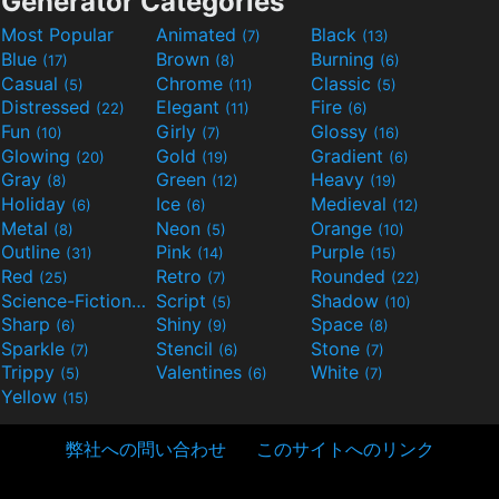
Generator Categories
Most Popular
Animated
Black
(7)
(13)
Blue
Brown
Burning
(17)
(8)
(6)
Casual
Chrome
Classic
(5)
(11)
(5)
Distressed
Elegant
Fire
(22)
(11)
(6)
Fun
Girly
Glossy
(10)
(7)
(16)
Glowing
Gold
Gradient
(20)
(19)
(6)
Gray
Green
Heavy
(8)
(12)
(19)
Holiday
Ice
Medieval
(6)
(6)
(12)
Metal
Neon
Orange
(8)
(5)
(10)
Outline
Pink
Purple
(31)
(14)
(15)
Red
Retro
Rounded
(25)
(7)
(22)
Science-Fiction
Script
Shadow
(9)
(5)
(10)
Sharp
Shiny
Space
(6)
(9)
(8)
Sparkle
Stencil
Stone
(7)
(6)
(7)
Trippy
Valentines
White
(5)
(6)
(7)
Yellow
(15)
弊社への問い合わせ
このサイトへのリンク