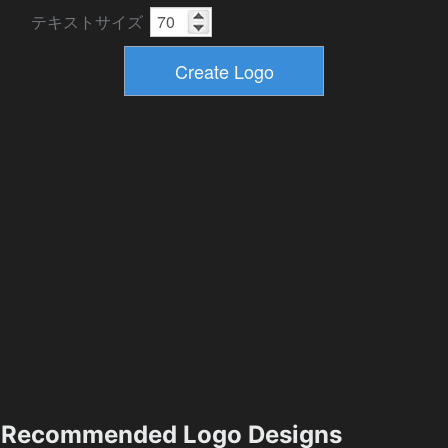
テキストサイズ
Recommended Logo Designs