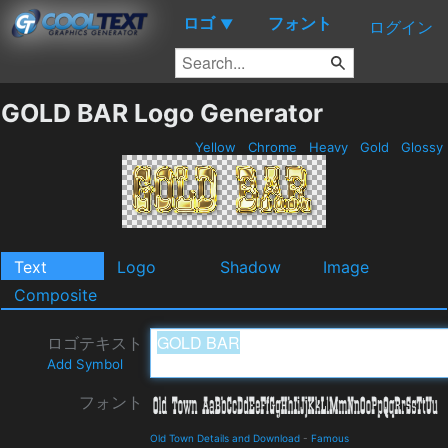
ロゴ
フォント
▼
ログイン
GOLD BAR Logo Generator
Yellow
Chrome
Heavy
Gold
Glossy
Text
Logo
Shadow
Image
Composite
ロゴテキスト
Add Symbol
フォント
Old Town Details and Download
-
Famous