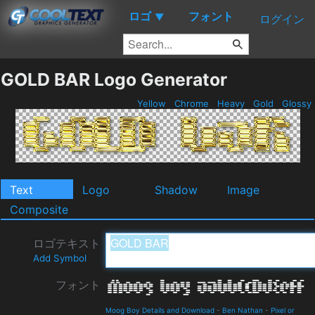
ロゴ
フォント
▼
ログイン
GOLD BAR Logo Generator
Yellow
Chrome
Heavy
Gold
Glossy
Text
Logo
Shadow
Image
Composite
ロゴテキスト
Add Symbol
フォント
Moog Boy Details and Download
-
Ben Nathan
-
Pixel or