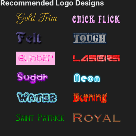
Recommended Logo Designs