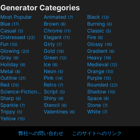
Generator Categories
Most Popular
Animated
Black
(7)
(13)
Blue
Brown
Burning
(17)
(8)
(6)
Casual
Chrome
Classic
(5)
(11)
(5)
Distressed
Elegant
Fire
(22)
(11)
(6)
Fun
Girly
Glossy
(10)
(7)
(16)
Glowing
Gold
Gradient
(20)
(19)
(6)
Gray
Green
Heavy
(8)
(12)
(19)
Holiday
Ice
Medieval
(6)
(6)
(12)
Metal
Neon
Orange
(8)
(5)
(10)
Outline
Pink
Purple
(31)
(14)
(15)
Red
Retro
Rounded
(25)
(7)
(22)
Science-Fiction
Script
Shadow
(9)
(5)
(10)
Sharp
Shiny
Space
(6)
(9)
(8)
Sparkle
Stencil
Stone
(7)
(6)
(7)
Trippy
Valentines
White
(5)
(6)
(7)
Yellow
(15)
弊社への問い合わせ
このサイトへのリンク