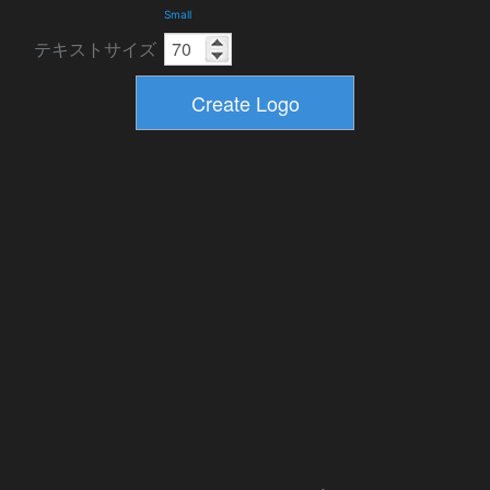
Small
テキストサイズ