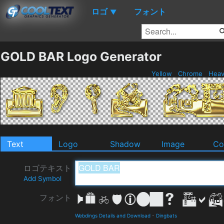
ロゴ
フォント
▼
GOLD BAR Logo Generator
Yellow
Chrome
Hea
Text
Logo
Shadow
Image
Co
ロゴテキスト
Add Symbol
フォント
Webdings Details and Download
-
Dingbats