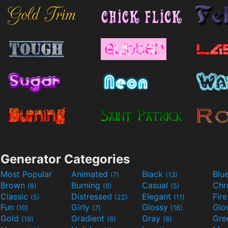
Generator Categories
Most Popular
Animated
Black
Blu
(7)
(13)
Brown
Burning
Casual
Ch
(8)
(6)
(5)
Classic
Distressed
Elegant
Fir
(5)
(22)
(11)
Fun
Girly
Glossy
Glo
(10)
(7)
(16)
Gold
Gradient
Gray
Gre
(19)
(6)
(8)