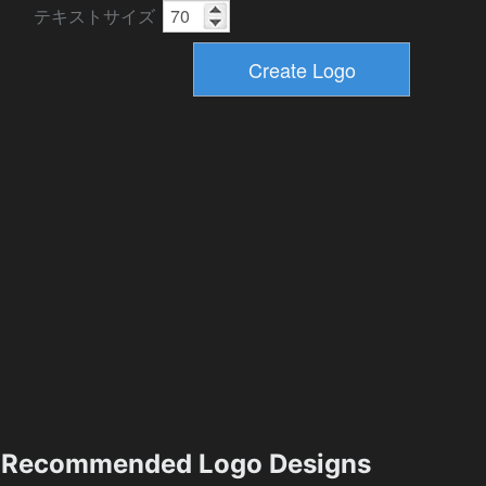
テキストサイズ
Recommended Logo Designs