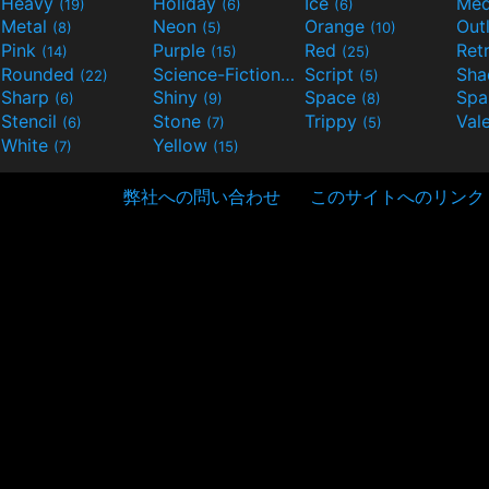
Heavy
Holiday
Ice
Med
(19)
(6)
(6)
Metal
Neon
Orange
Out
(8)
(5)
(10)
Pink
Purple
Red
Ret
(14)
(15)
(25)
Rounded
Science-Fiction
Script
Sh
(22)
(9)
(5)
Sharp
Shiny
Space
Spa
(6)
(9)
(8)
Stencil
Stone
Trippy
Val
(6)
(7)
(5)
White
Yellow
(7)
(15)
弊社への問い合わせ
このサイトへのリンク