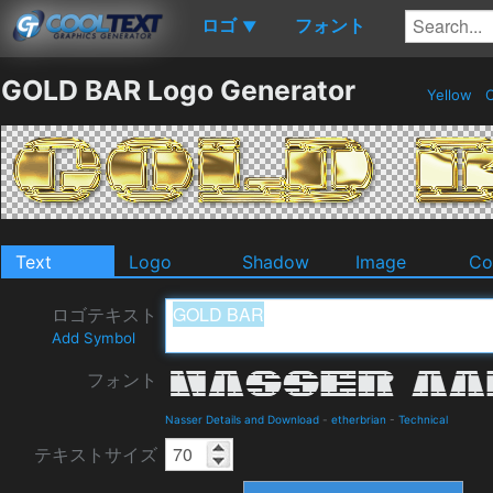
ロゴ
フォント
▼
GOLD BAR Logo Generator
Yellow
C
Text
Logo
Shadow
Image
Co
ロゴテキスト
Add Symbol
フォント
Nasser Details and Download
-
etherbrian
-
Technical
テキストサイズ