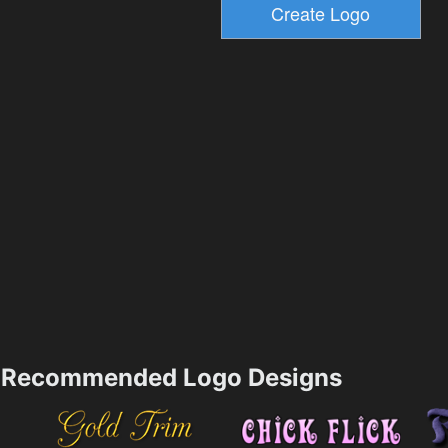
Recommended Logo Designs