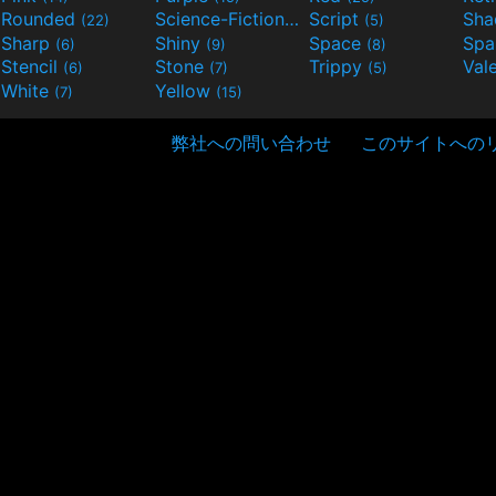
Rounded
Science-Fiction
Script
Sh
(22)
(9)
(5)
Sharp
Shiny
Space
Spa
(6)
(9)
(8)
Stencil
Stone
Trippy
Val
(6)
(7)
(5)
White
Yellow
(7)
(15)
弊社への問い合わせ
このサイトへの