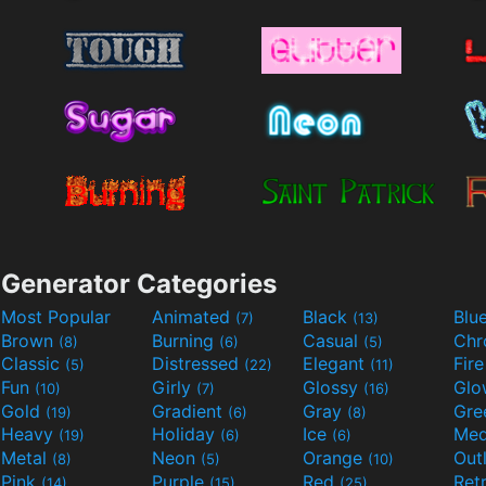
Generator Categories
Most Popular
Animated
Black
Blu
(7)
(13)
Brown
Burning
Casual
Ch
(8)
(6)
(5)
Classic
Distressed
Elegant
Fir
(5)
(22)
(11)
Fun
Girly
Glossy
Glo
(10)
(7)
(16)
Gold
Gradient
Gray
Gre
(19)
(6)
(8)
Heavy
Holiday
Ice
Med
(19)
(6)
(6)
Metal
Neon
Orange
Out
(8)
(5)
(10)
Pink
Purple
Red
Ret
(14)
(15)
(25)