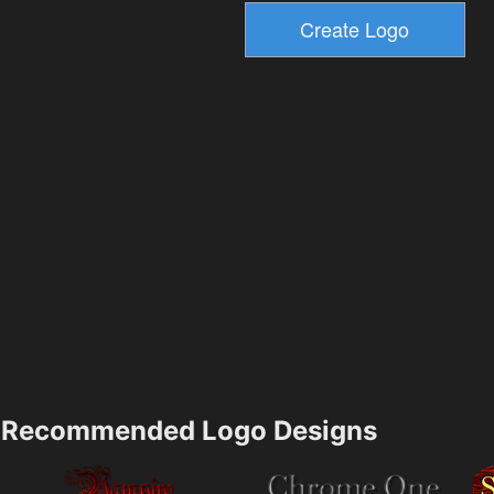
Recommended Logo Designs