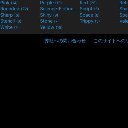
Pink
Purple
Red
Ret
(14)
(15)
(25)
Rounded
Science-Fiction
Script
Sh
(22)
(9)
(5)
Sharp
Shiny
Space
Spa
(6)
(9)
(8)
Stencil
Stone
Trippy
Val
(6)
(7)
(5)
White
Yellow
(7)
(15)
弊社への問い合わせ
このサイトへの