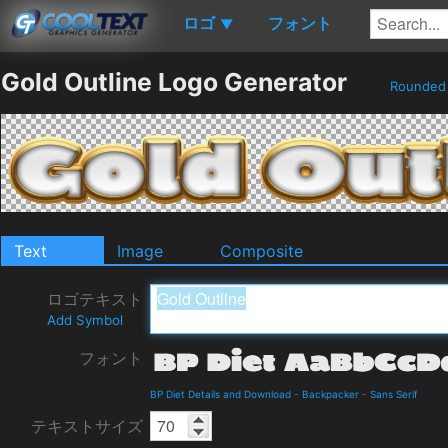
ロゴ
フォント
▼
Gold Outline Logo Generator
Rounde
Text
Image
Composite
ロゴテキスト
Add Symbol
フォント
BP Diet Details and Download
-
Backpacker
-
Sans Serif
テキストサイズ