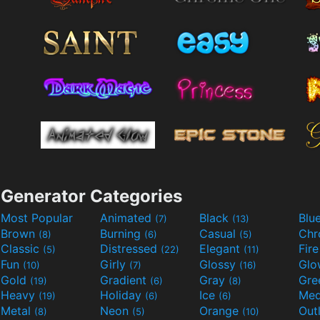
Generator Categories
Most Popular
Animated
Black
Blu
(7)
(13)
Brown
Burning
Casual
Ch
(8)
(6)
(5)
Classic
Distressed
Elegant
Fir
(5)
(22)
(11)
Fun
Girly
Glossy
Glo
(10)
(7)
(16)
Gold
Gradient
Gray
Gre
(19)
(6)
(8)
Heavy
Holiday
Ice
Med
(19)
(6)
(6)
Metal
Neon
Orange
Out
(8)
(5)
(10)