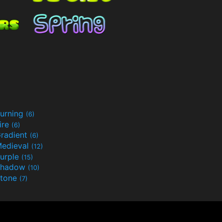
urning
(6)
ire
(6)
radient
(6)
edieval
(12)
urple
(15)
Shadow
(10)
tone
(7)