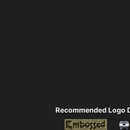
Recommended Logo D