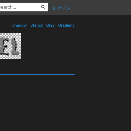
ログイン
Shadow
Stencil
Gray
Gradient