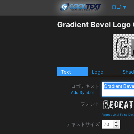
ロゴ
▼
Gradient Bevel Logo
Text
Logo
Sha
ロゴテキスト
Add Symbol
フォント
Repeat Until False De
テキストサイズ