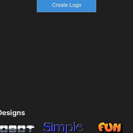
esigns