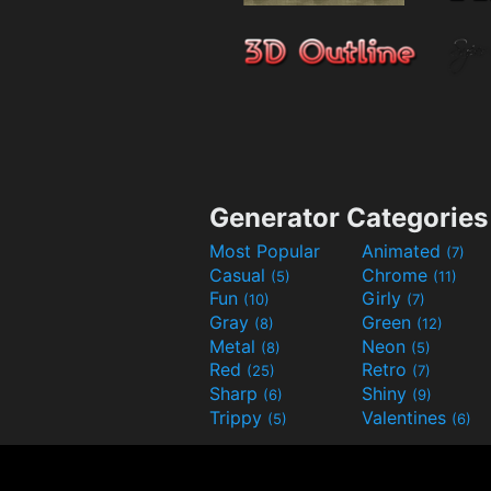
Generator Categories
Most Popular
Animated
(7)
Casual
Chrome
(5)
(11)
Fun
Girly
(10)
(7)
Gray
Green
(8)
(12)
Metal
Neon
(8)
(5)
Red
Retro
(25)
(7)
Sharp
Shiny
(6)
(9)
Trippy
Valentines
(5)
(6)