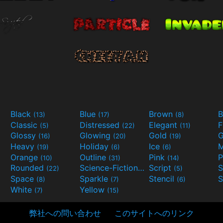
Black
Blue
Brown
B
(13)
(17)
(8)
Classic
Distressed
Elegant
F
(5)
(22)
(11)
Glossy
Glowing
Gold
G
(16)
(20)
(19)
Heavy
Holiday
Ice
M
(19)
(6)
(6)
Orange
Outline
Pink
P
(10)
(31)
(14)
Rounded
Science-Fiction
Script
(22)
(9)
(5)
Space
Sparkle
Stencil
S
(8)
(7)
(6)
White
Yellow
(7)
(15)
弊社への問い合わせ
このサイトへのリンク