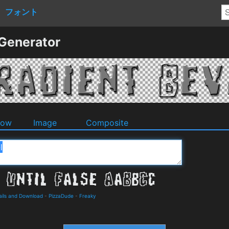
フォント
 Generator
dow
Image
Composite
tails and Download
-
PizzaDude
-
Freaky