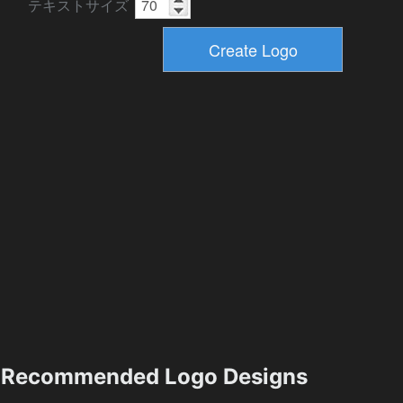
テキストサイズ
Recommended Logo Designs