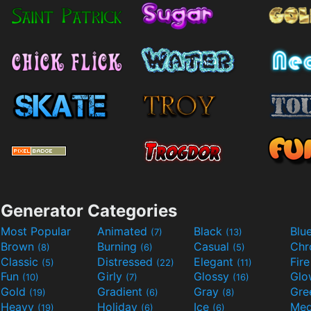
Generator Categories
Most Popular
Animated
Black
Blu
(7)
(13)
Brown
Burning
Casual
Ch
(8)
(6)
(5)
Classic
Distressed
Elegant
Fir
(5)
(22)
(11)
Fun
Girly
Glossy
Glo
(10)
(7)
(16)
Gold
Gradient
Gray
Gre
(19)
(6)
(8)
Heavy
Holiday
Ice
Med
(19)
(6)
(6)