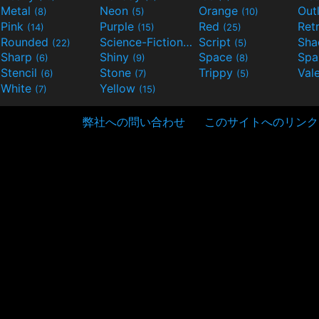
Metal
Neon
Orange
Out
(8)
(5)
(10)
Pink
Purple
Red
Ret
(14)
(15)
(25)
Rounded
Science-Fiction
Script
Sh
(22)
(9)
(5)
Sharp
Shiny
Space
Spa
(6)
(9)
(8)
Stencil
Stone
Trippy
Val
(6)
(7)
(5)
White
Yellow
(7)
(15)
弊社への問い合わせ
このサイトへのリンク