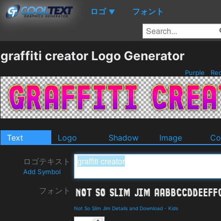
ロゴ
フォント
▼
graffiti creator Logo Generator
Purple
Re
Text
Logo
Shadow
Image
Co
ロゴテキスト
Add Symbol
フォント
Not So Slim Jim Details and Download
-
Kids