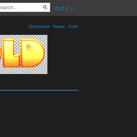
ログイン
Distressed
Heavy
Gold