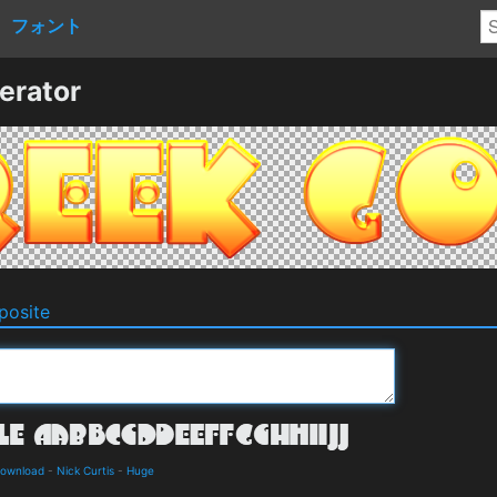
フォント
erator
osite
Download
-
Nick Curtis
-
Huge