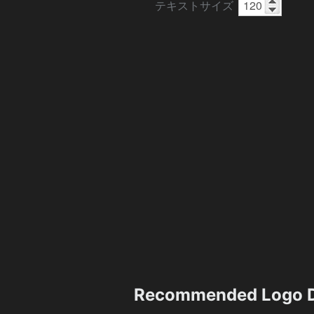
テキストサイズ
Recommended Logo D