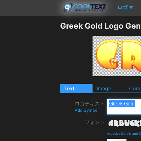
ロゴ
▼
Greek Gold Logo Gen
Text
Image
Comp
ロゴテキスト
Add Symbol
フォント
Arbuckle Details and 