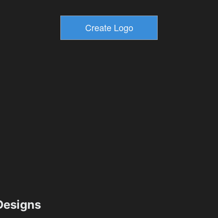
esigns