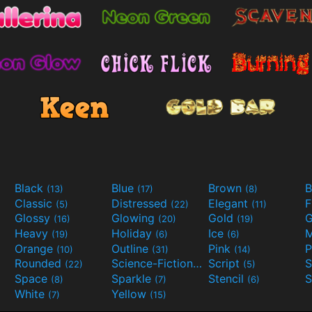
Black
Blue
Brown
B
(13)
(17)
(8)
Classic
Distressed
Elegant
F
(5)
(22)
(11)
Glossy
Glowing
Gold
G
(16)
(20)
(19)
Heavy
Holiday
Ice
M
(19)
(6)
(6)
Orange
Outline
Pink
P
(10)
(31)
(14)
Rounded
Science-Fiction
Script
(22)
(9)
(5)
Space
Sparkle
Stencil
S
(8)
(7)
(6)
White
Yellow
(7)
(15)