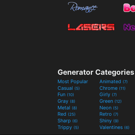
Generator Categories
Most Popular
Animated
(7)
Casual
Chrome
(5)
(11)
Fun
Girly
(10)
(7)
Gray
Green
(8)
(12)
Metal
Neon
(8)
(5)
Red
Retro
(25)
(7)
Sharp
Shiny
(6)
(9)
Trippy
Valentines
(5)
(6)