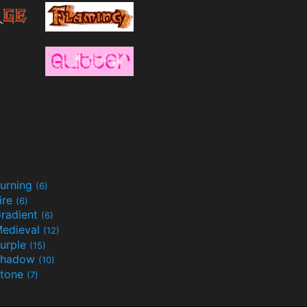
urning
(6)
ire
(6)
radient
(6)
edieval
(12)
urple
(15)
Shadow
(10)
tone
(7)