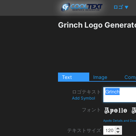
ロゴ
▼
Grinch Logo Generat
Text
Image
Comp
ロゴテキスト
Add Symbol
フォント
Apollo Details and Do
テキストサイズ