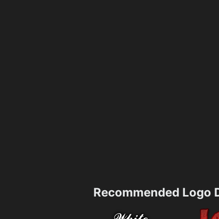
Recommended Logo D