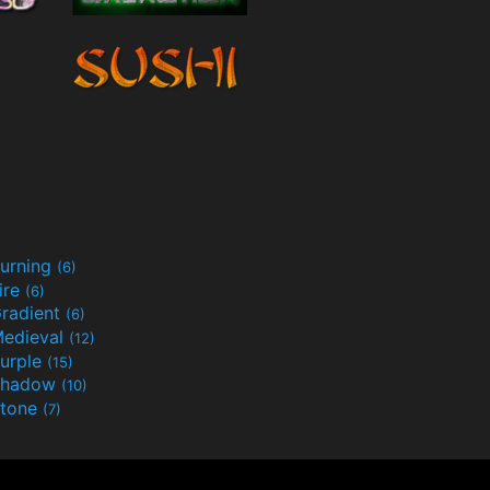
urning
(6)
ire
(6)
radient
(6)
edieval
(12)
urple
(15)
Shadow
(10)
tone
(7)