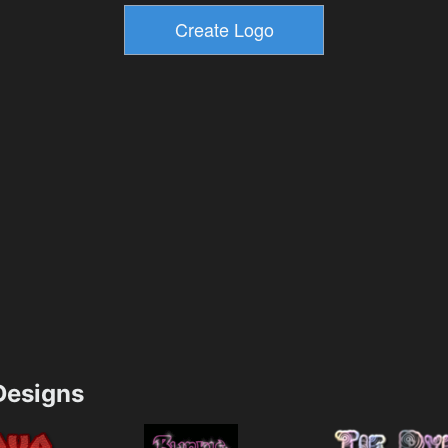
esigns