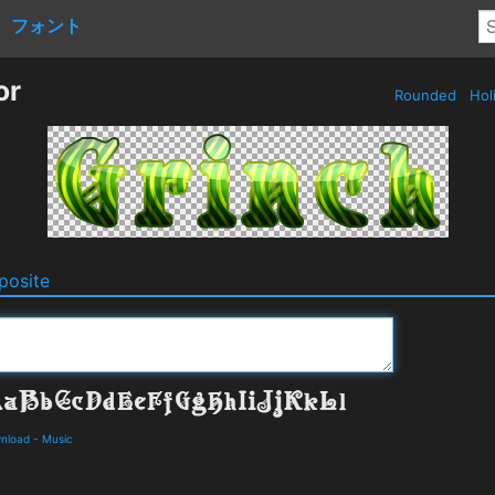
フォント
or
Rounded
Hol
osite
wnload
-
Music