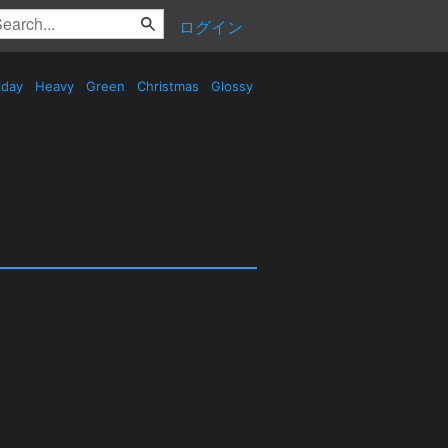
ログイン
iday
Heavy
Green
Christmas
Glossy