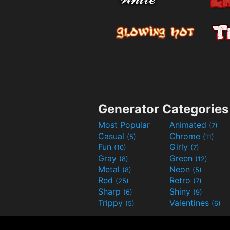
Generator Categories
Most Popular
Animated
(7)
Casual
Chrome
(5)
(11)
Fun
Girly
(10)
(7)
Gray
Green
(8)
(12)
Metal
Neon
(8)
(5)
Red
Retro
(25)
(7)
Sharp
Shiny
(6)
(9)
Trippy
Valentines
(5)
(6)