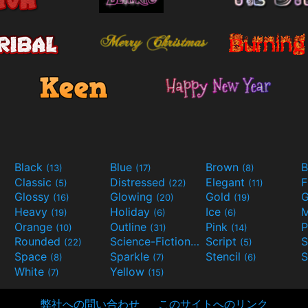
Black
Blue
Brown
B
(13)
(17)
(8)
Classic
Distressed
Elegant
F
(5)
(22)
(11)
Glossy
Glowing
Gold
G
(16)
(20)
(19)
Heavy
Holiday
Ice
M
(19)
(6)
(6)
Orange
Outline
Pink
P
(10)
(31)
(14)
Rounded
Science-Fiction
Script
(22)
(9)
(5)
Space
Sparkle
Stencil
S
(8)
(7)
(6)
White
Yellow
(7)
(15)
弊社への問い合わせ
このサイトへのリンク