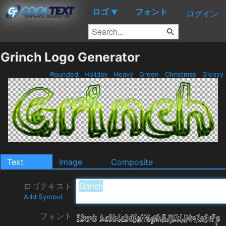
ロゴ
フォント
▼
ログイン
Grinch Logo Generator
Rounded
Holiday
Heavy
Green
Christmas
Glossy
Text
Image
Composite
ロゴテキスト
Add Symbol
フォント