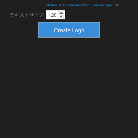
3Dumb Details and Download
-
Tension Type
-
3D
テキストサイズ