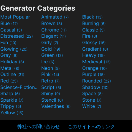
Generator Categories
Most Popular
Animated
Black
(7)
(13)
Blue
Brown
Burning
(17)
(8)
(6)
Casual
Chrome
Classic
(5)
(11)
(5)
Distressed
Elegant
Fire
(22)
(11)
(6)
Fun
Girly
Glossy
(10)
(7)
(16)
Glowing
Gold
Gradient
(20)
(19)
(6)
Gray
Green
Heavy
(8)
(12)
(19)
Holiday
Ice
Medieval
(6)
(6)
(12)
Metal
Neon
Orange
(8)
(5)
(10)
Outline
Pink
Purple
(31)
(14)
(15)
Red
Retro
Rounded
(25)
(7)
(22)
Science-Fiction
Script
Shadow
(9)
(5)
(10)
Sharp
Shiny
Space
(6)
(9)
(8)
Sparkle
Stencil
Stone
(7)
(6)
(7)
Trippy
Valentines
White
(5)
(6)
(7)
Yellow
(15)
弊社への問い合わせ
このサイトへのリンク