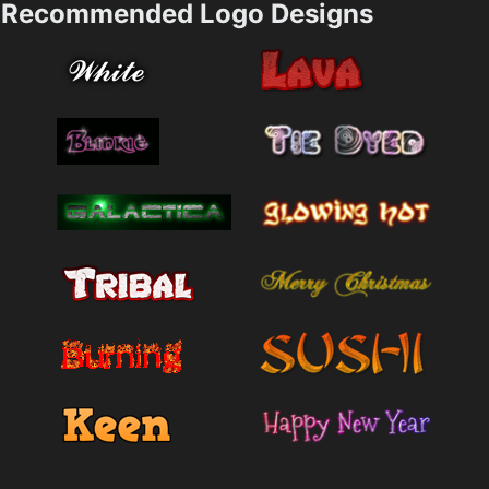
Recommended Logo Designs