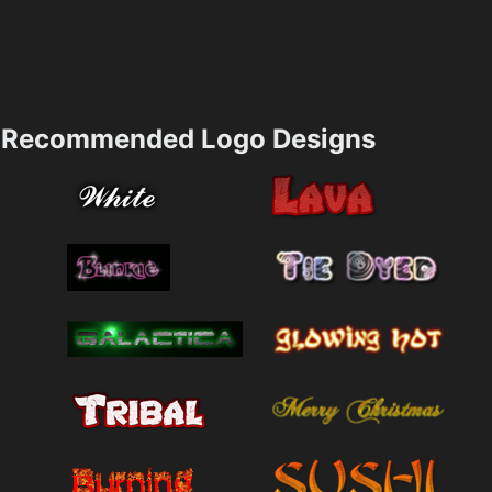
Recommended Logo Designs