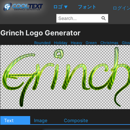
ロゴ
フォント
▼
ログイ
Grinch Logo Generator
Rounded
Holiday
Heavy
Green
Christmas
Glo
Text
Image
Composite