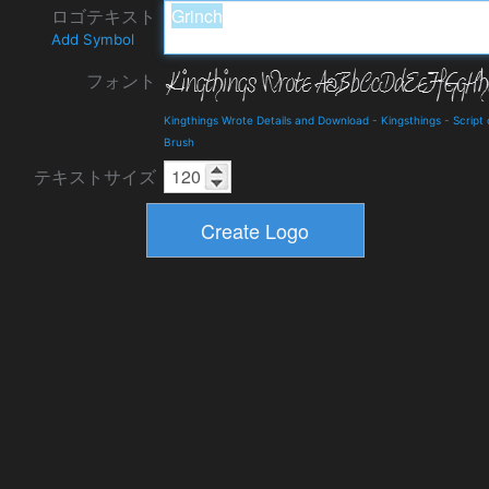
ロゴテキスト
Add Symbol
フォント
Kingthings Wrote Details and Download
-
Kingsthings
-
Script 
Brush
テキストサイズ