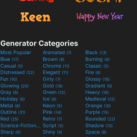
Generator Categories
Most Popular
Animated
Black
(7)
(13)
Blue
Brown
Burning
(17)
(8)
(6)
Casual
Chrome
Classic
(5)
(11)
(5)
Distressed
Elegant
Fire
(22)
(11)
(6)
Fun
Girly
Glossy
(10)
(7)
(16)
Glowing
Gold
Gradient
(20)
(19)
(6)
Gray
Green
Heavy
(8)
(12)
(19)
Holiday
Ice
Medieval
(6)
(6)
(12)
Metal
Neon
Orange
(8)
(5)
(10)
Outline
Pink
Purple
(31)
(14)
(15)
Red
Retro
Rounded
(25)
(7)
(22)
Science-Fiction
Script
Shadow
(9)
(5)
(10)
Sharp
Shiny
Space
(6)
(9)
(8)