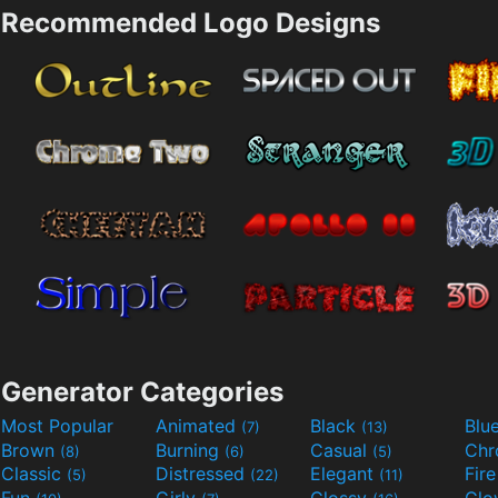
Recommended Logo Designs
Generator Categories
Most Popular
Animated
Black
Blu
(7)
(13)
Brown
Burning
Casual
Ch
(8)
(6)
(5)
Classic
Distressed
Elegant
Fir
(5)
(22)
(11)
Fun
Girly
Glossy
Glo