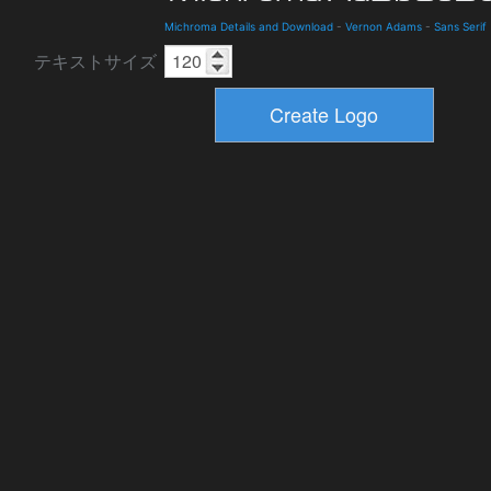
Michroma Details and Download
-
Vernon Adams
-
Sans Serif
テキストサイズ