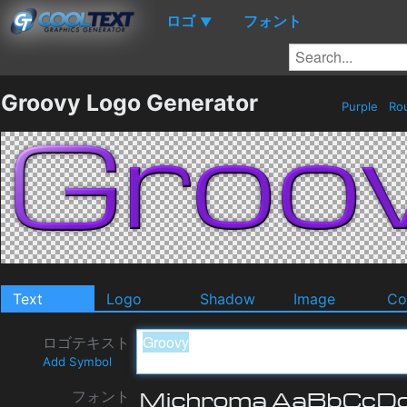
ロゴ
フォント
▼
Groovy Logo Generator
Purple
Ro
Text
Logo
Shadow
Image
Co
ロゴテキスト
Add Symbol
フォント