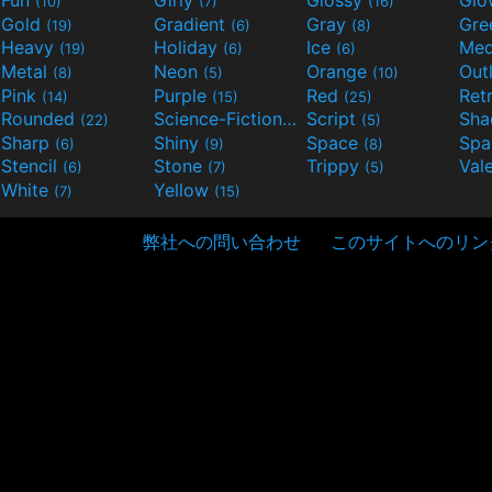
(10)
(7)
(16)
Gold
Gradient
Gray
Gre
(19)
(6)
(8)
Heavy
Holiday
Ice
Med
(19)
(6)
(6)
Metal
Neon
Orange
Out
(8)
(5)
(10)
Pink
Purple
Red
Ret
(14)
(15)
(25)
Rounded
Science-Fiction
Script
Sh
(22)
(9)
(5)
Sharp
Shiny
Space
Spa
(6)
(9)
(8)
Stencil
Stone
Trippy
Val
(6)
(7)
(5)
White
Yellow
(7)
(15)
弊社への問い合わせ
このサイトへのリン