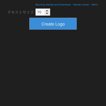
Blacktop Details and Download
-
Harold Lohner
-
Retro
テキストサイズ