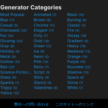
Generator Categories
Most Popular
Animated
Black
(7)
(13)
Blue
Brown
Burning
(17)
(8)
(6)
Casual
Chrome
Classic
(5)
(11)
(5)
Distressed
Elegant
Fire
(22)
(11)
(6)
Fun
Girly
Glossy
(10)
(7)
(16)
Glowing
Gold
Gradient
(20)
(19)
(6)
Gray
Green
Heavy
(8)
(12)
(19)
Holiday
Ice
Medieval
(6)
(6)
(12)
Metal
Neon
Orange
(8)
(5)
(10)
Outline
Pink
Purple
(31)
(14)
(15)
Red
Retro
Rounded
(25)
(7)
(22)
Science-Fiction
Script
Shadow
(9)
(5)
(10)
Sharp
Shiny
Space
(6)
(9)
(8)
Sparkle
Stencil
Stone
(7)
(6)
(7)
Trippy
Valentines
White
(5)
(6)
(7)
Yellow
(15)
弊社への問い合わせ
このサイトへのリンク