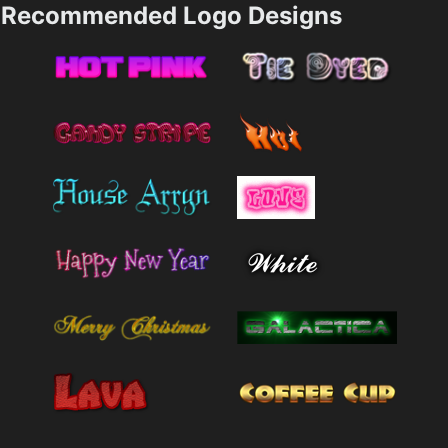
Recommended Logo Designs