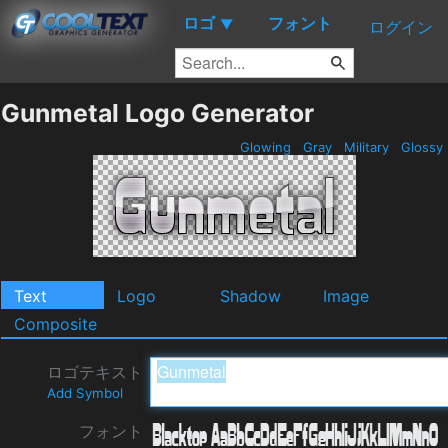
ロゴ
フォント
▼
ログイン
Gunmetal Logo Generator
Glowing
Gray
Military
Glossy
Text
Logo
Shadow
Image
Composite
ロゴテキスト
Add Symbol
フォント