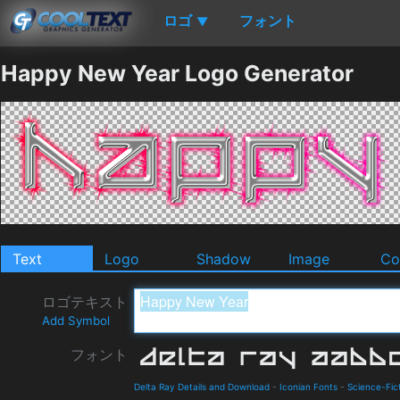
ロゴ
フォント
▼
Happy New Year Logo Generator
Text
Logo
Shadow
Image
Co
ロゴテキスト
Add Symbol
フォント
Delta Ray Details and Download
-
Iconian Fonts
-
Science-Fic