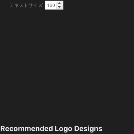
テキストサイズ
Recommended Logo Designs