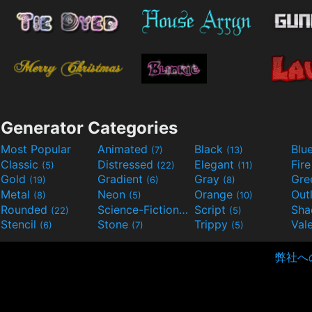
Generator Categories
Most Popular
Animated
Black
Blu
(7)
(13)
Classic
Distressed
Elegant
Fir
(5)
(22)
(11)
Gold
Gradient
Gray
Gre
(19)
(6)
(8)
Metal
Neon
Orange
Out
(8)
(5)
(10)
Rounded
Science-Fiction
Script
Sh
(22)
(9)
(5)
Stencil
Stone
Trippy
Val
(6)
(7)
(5)
弊社へ