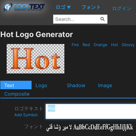
ロゴ
フォント
▼
ログイン
Hot Logo Generator
Fire
Red
Orange
Hot
Glossy
Text
Logo
Shadow
Image
Composite
ロゴテキスト
Add Symbol
フォント