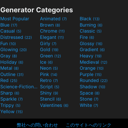
Generator Categories
Most Popular
Animated
Black
(7)
(13)
Blue
Brown
Burning
(17)
(8)
(6)
Casual
Chrome
Classic
(5)
(11)
(5)
Distressed
Elegant
Fire
(22)
(11)
(6)
Fun
Girly
Glossy
(10)
(7)
(16)
Glowing
Gold
Gradient
(20)
(19)
(6)
Gray
Green
Heavy
(8)
(12)
(19)
Holiday
Ice
Medieval
(6)
(6)
(12)
Metal
Neon
Orange
(8)
(5)
(10)
Outline
Pink
Purple
(31)
(14)
(15)
Red
Retro
Rounded
(25)
(7)
(22)
Science-Fiction
Script
Shadow
(9)
(5)
(10)
Sharp
Shiny
Space
(6)
(9)
(8)
Sparkle
Stencil
Stone
(7)
(6)
(7)
Trippy
Valentines
White
(5)
(6)
(7)
Yellow
(15)
弊社への問い合わせ
このサイトへのリンク