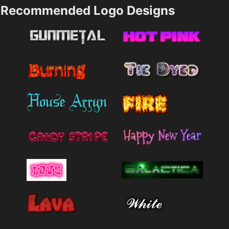
Recommended Logo Designs