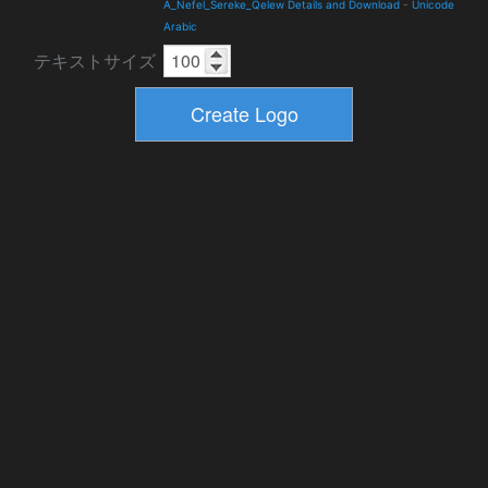
A_Nefel_Sereke_Qelew Details and Download
-
Unicode
Arabic
テキストサイズ