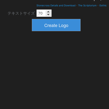
Stonecross Details and Download
-
The Scriptorium
-
Gothic
テキストサイズ