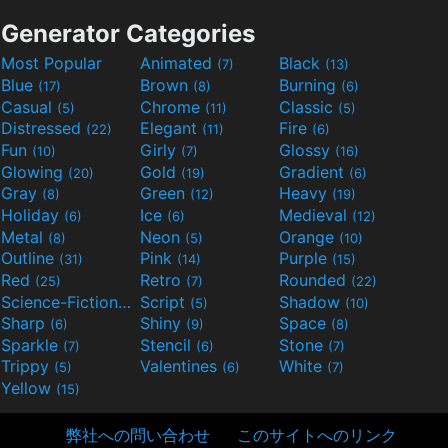
Generator Categories
Most Popular
Animated
Black
(7)
(13)
Blue
Brown
Burning
(17)
(8)
(6)
Casual
Chrome
Classic
(5)
(11)
(5)
Distressed
Elegant
Fire
(22)
(11)
(6)
Fun
Girly
Glossy
(10)
(7)
(16)
Glowing
Gold
Gradient
(20)
(19)
(6)
Gray
Green
Heavy
(8)
(12)
(19)
Holiday
Ice
Medieval
(6)
(6)
(12)
Metal
Neon
Orange
(8)
(5)
(10)
Outline
Pink
Purple
(31)
(14)
(15)
Red
Retro
Rounded
(25)
(7)
(22)
Science-Fiction
Script
Shadow
(9)
(5)
(10)
Sharp
Shiny
Space
(6)
(9)
(8)
Sparkle
Stencil
Stone
(7)
(6)
(7)
Trippy
Valentines
White
(5)
(6)
(7)
Yellow
(15)
弊社への問い合わせ
このサイトへのリンク