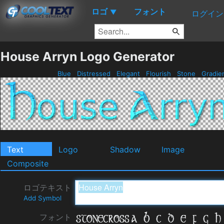
ロゴ
フォント
▼
ログイン
House Arryn Logo Generator
Blue
Distressed
Elegant
Flourish
Stone
Gradie
Text
Logo
Shadow
Image
Composite
ロゴテキスト
Add Symbol
フォント