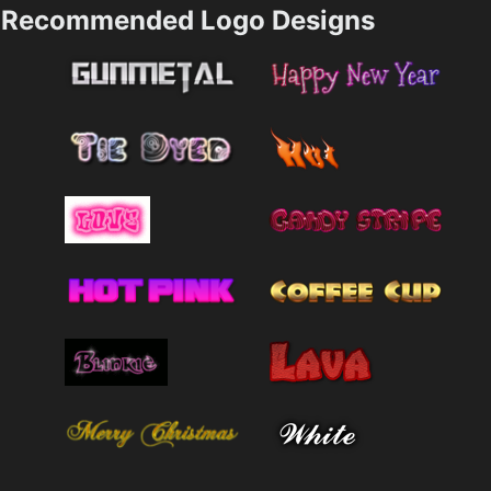
Recommended Logo Designs