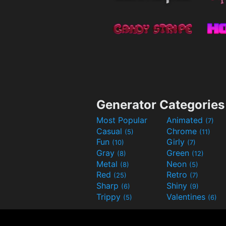
Generator Categories
Most Popular
Animated
(7)
Casual
Chrome
(5)
(11)
Fun
Girly
(10)
(7)
Gray
Green
(8)
(12)
Metal
Neon
(8)
(5)
Red
Retro
(25)
(7)
Sharp
Shiny
(6)
(9)
Trippy
Valentines
(5)
(6)