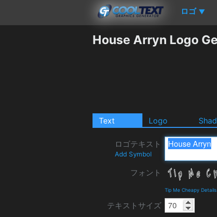
ロゴ
▼
House Arryn Logo Ge
Text
Logo
Sha
ロゴテキスト
Add Symbol
フォント
Tip Me Cheapy Detail
テキストサイズ