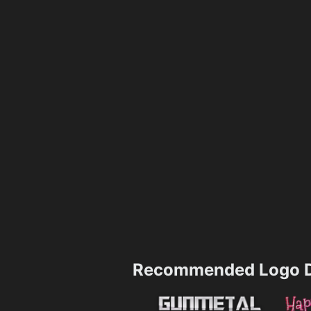
Recommended Logo D