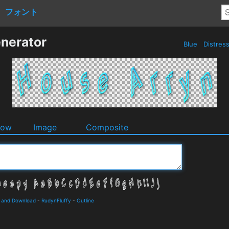
フォント
nerator
Blue
Distres
dow
Image
Composite
s and Download
-
RudynFluffy
-
Outline