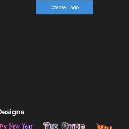
esigns