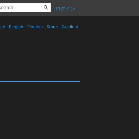
ログイン
sed
Elegant
Flourish
Stone
Gradient