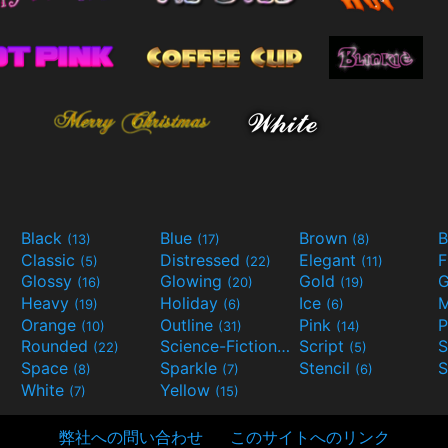
Black
Blue
Brown
B
(13)
(17)
(8)
Classic
Distressed
Elegant
F
(5)
(22)
(11)
Glossy
Glowing
Gold
G
(16)
(20)
(19)
Heavy
Holiday
Ice
M
(19)
(6)
(6)
Orange
Outline
Pink
P
(10)
(31)
(14)
Rounded
Science-Fiction
Script
(22)
(9)
(5)
Space
Sparkle
Stencil
S
(8)
(7)
(6)
White
Yellow
(7)
(15)
弊社への問い合わせ
このサイトへのリンク