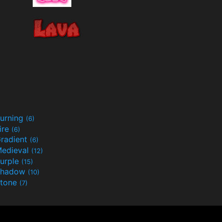
urning
(6)
ire
(6)
radient
(6)
edieval
(12)
urple
(15)
Shadow
(10)
tone
(7)