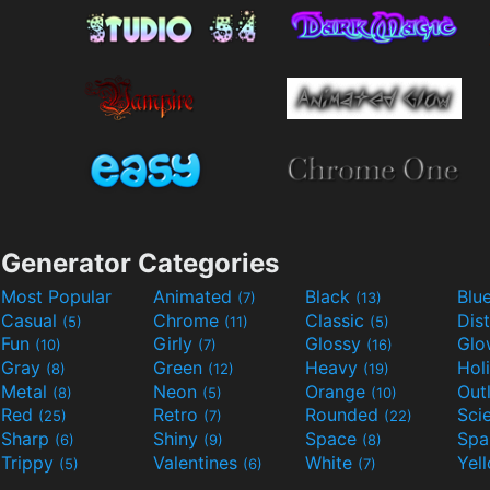
Generator Categories
Most Popular
Animated
Black
Blu
(7)
(13)
Casual
Chrome
Classic
Dis
(5)
(11)
(5)
Fun
Girly
Glossy
Glo
(10)
(7)
(16)
Gray
Green
Heavy
Hol
(8)
(12)
(19)
Metal
Neon
Orange
Out
(8)
(5)
(10)
Red
Retro
Rounded
(25)
(7)
(22)
Sharp
Shiny
Space
Spa
(6)
(9)
(8)
Trippy
Valentines
White
Yel
(5)
(6)
(7)