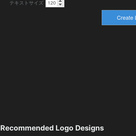
テキストサイズ
Recommended Logo Designs