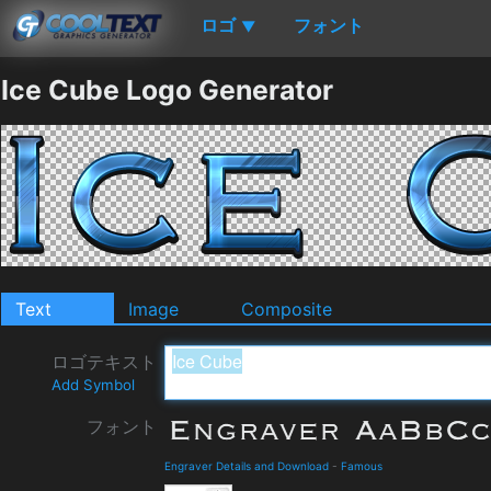
ロゴ
フォント
▼
Ice Cube Logo Generator
Text
Image
Composite
ロゴテキスト
Add Symbol
フォント
Engraver Details and Download
-
Famous