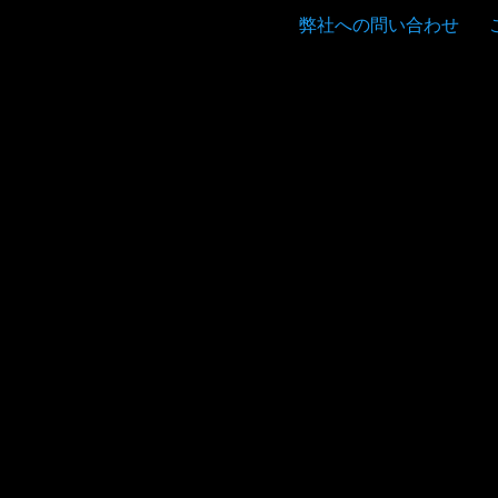
弊社への問い合わせ