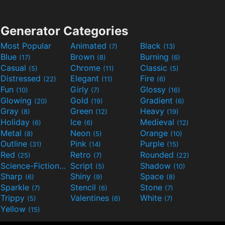
Generator Categories
Most Popular
Animated
Black
(7)
(13)
Blue
Brown
Burning
(17)
(8)
(6)
Casual
Chrome
Classic
(5)
(11)
(5)
Distressed
Elegant
Fire
(22)
(11)
(6)
Fun
Girly
Glossy
(10)
(7)
(16)
Glowing
Gold
Gradient
(20)
(19)
(6)
Gray
Green
Heavy
(8)
(12)
(19)
Holiday
Ice
Medieval
(6)
(6)
(12)
Metal
Neon
Orange
(8)
(5)
(10)
Outline
Pink
Purple
(31)
(14)
(15)
Red
Retro
Rounded
(25)
(7)
(22)
Science-Fiction
Script
Shadow
(9)
(5)
(10)
Sharp
Shiny
Space
(6)
(9)
(8)
Sparkle
Stencil
Stone
(7)
(6)
(7)
Trippy
Valentines
White
(5)
(6)
(7)
Yellow
(15)