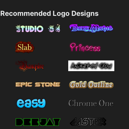
Recommended Logo Designs