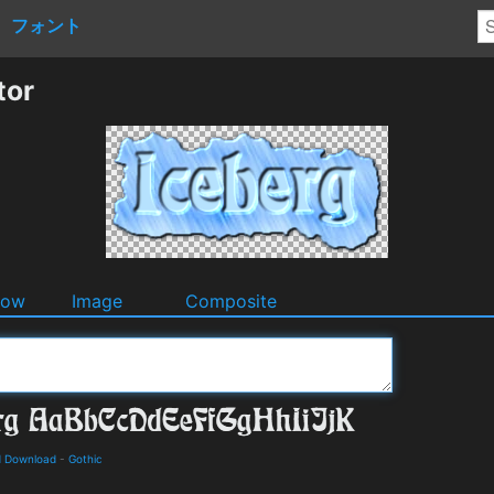
フォント
tor
dow
Image
Composite
d Download
-
Gothic