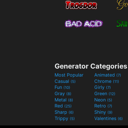
Generator Categories
Most Popular
Animated
(7)
Casual
Chrome
(5)
(11)
Fun
Girly
(10)
(7)
Gray
Green
(8)
(12)
Metal
Neon
(8)
(5)
Red
Retro
(25)
(7)
Sharp
Shiny
(6)
(9)
Trippy
Valentines
(5)
(6)