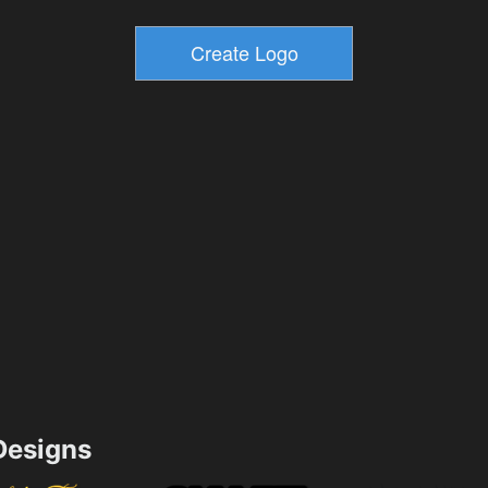
esigns