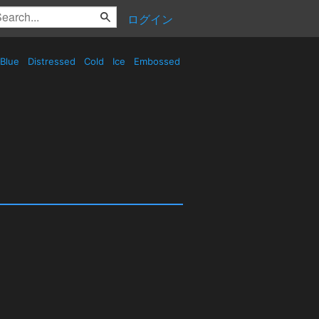
ログイン
Blue
Distressed
Cold
Ice
Embossed