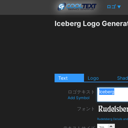
ロゴ
▼
Iceberg Logo Genera
Text
Logo
Sha
ロゴテキスト
Add Symbol
フォント
Rudelsberg Details an
テキストサイズ