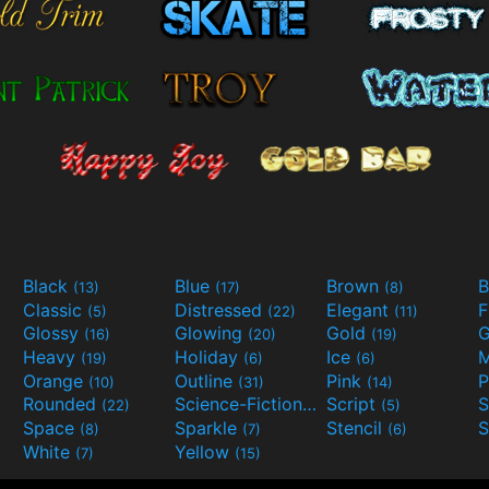
Black
Blue
Brown
B
(13)
(17)
(8)
Classic
Distressed
Elegant
F
(5)
(22)
(11)
Glossy
Glowing
Gold
G
(16)
(20)
(19)
Heavy
Holiday
Ice
M
(19)
(6)
(6)
Orange
Outline
Pink
P
(10)
(31)
(14)
Rounded
Science-Fiction
Script
(22)
(9)
(5)
Space
Sparkle
Stencil
S
(8)
(7)
(6)
White
Yellow
(7)
(15)