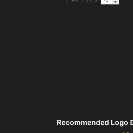
Recommended Logo D