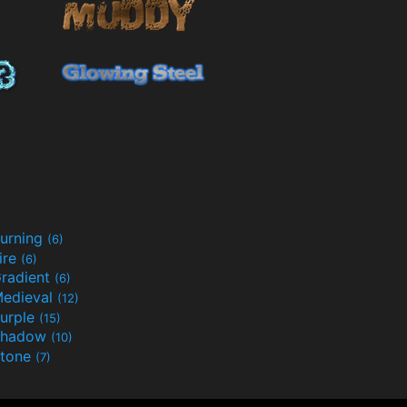
urning
(6)
ire
(6)
radient
(6)
edieval
(12)
urple
(15)
Shadow
(10)
tone
(7)