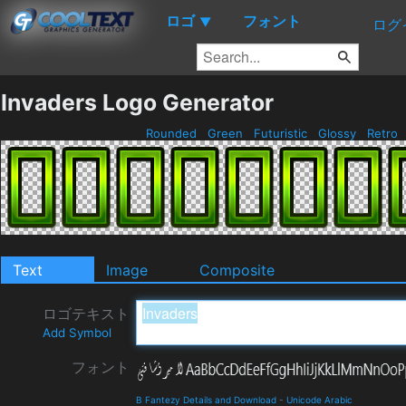
ロゴ
フォント
▼
ログ
Invaders Logo Generator
Rounded
Green
Futuristic
Glossy
Retro
Text
Image
Composite
ロゴテキスト
Add Symbol
フォント
B Fantezy Details and Download
-
Unicode Arabic