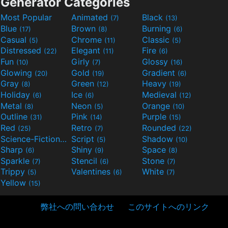
Generator Categories
Most Popular
Animated
Black
(7)
(13)
Blue
Brown
Burning
(17)
(8)
(6)
Casual
Chrome
Classic
(5)
(11)
(5)
Distressed
Elegant
Fire
(22)
(11)
(6)
Fun
Girly
Glossy
(10)
(7)
(16)
Glowing
Gold
Gradient
(20)
(19)
(6)
Gray
Green
Heavy
(8)
(12)
(19)
Holiday
Ice
Medieval
(6)
(6)
(12)
Metal
Neon
Orange
(8)
(5)
(10)
Outline
Pink
Purple
(31)
(14)
(15)
Red
Retro
Rounded
(25)
(7)
(22)
Science-Fiction
Script
Shadow
(9)
(5)
(10)
Sharp
Shiny
Space
(6)
(9)
(8)
Sparkle
Stencil
Stone
(7)
(6)
(7)
Trippy
Valentines
White
(5)
(6)
(7)
Yellow
(15)
弊社への問い合わせ
このサイトへのリンク