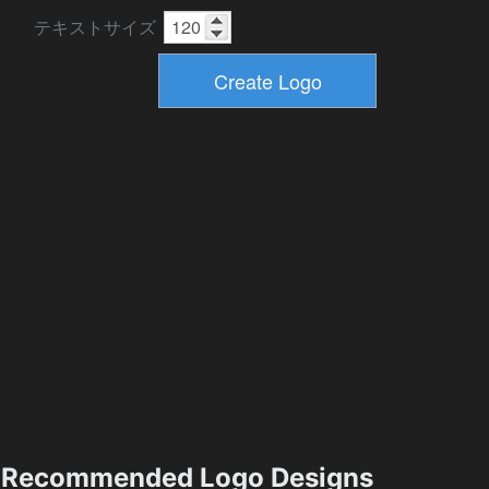
テキストサイズ
Recommended Logo Designs