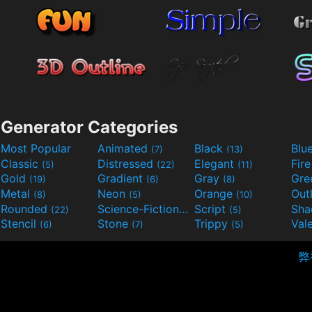
Generator Categories
Most Popular
Animated
Black
Blu
(7)
(13)
Classic
Distressed
Elegant
Fir
(5)
(22)
(11)
Gold
Gradient
Gray
Gre
(19)
(6)
(8)
Metal
Neon
Orange
Out
(8)
(5)
(10)
Rounded
Science-Fiction
Script
Sh
(22)
(9)
(5)
Stencil
Stone
Trippy
Val
(6)
(7)
(5)
弊