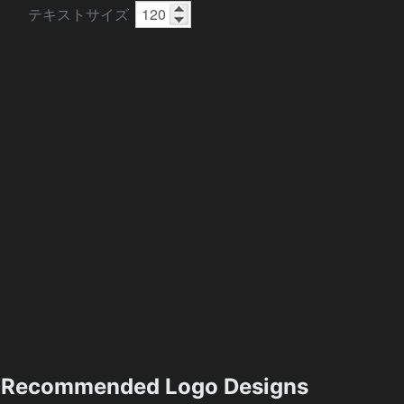
テキストサイズ
Recommended Logo Designs