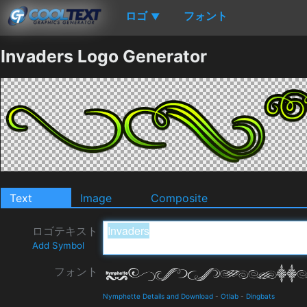
ロゴ
フォント
▼
Invaders Logo Generator
Text
Image
Composite
ロゴテキスト
Add Symbol
フォント
Nymphette Details and Download
-
Otlab
-
Dingbats